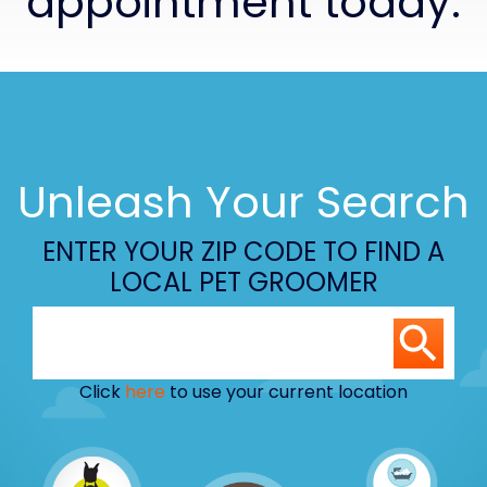
appointment today.
Unleash Your Search
ENTER YOUR ZIP CODE TO FIND A
LOCAL PET GROOMER
Click
here
to use your current location