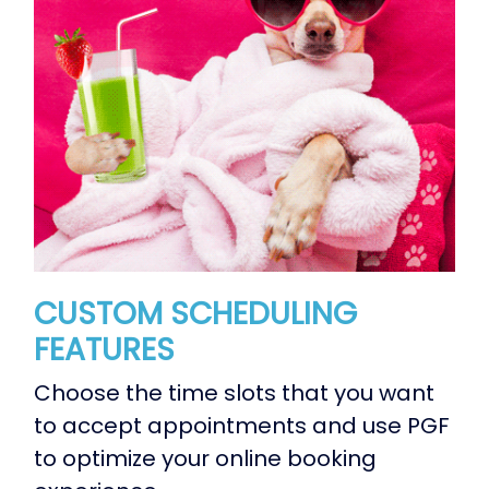
CUSTOM SCHEDULING
FEATURES
Choose the time slots that you want
to accept appointments and use PGF
to optimize your online booking