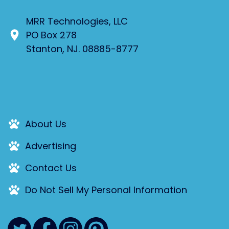
MRR Technologies, LLC
PO Box 278
Stanton, NJ. 08885-8777
About Us
Advertising
Contact Us
Do Not Sell My Personal Information