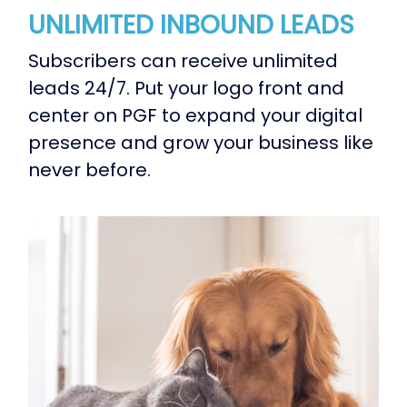
UNLIMITED INBOUND LEADS
Subscribers can receive unlimited
leads 24/7. Put your logo front and
center on PGF to expand your digital
presence and grow your business like
never before.