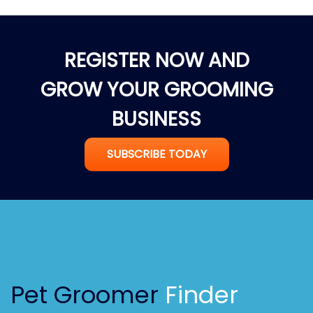
REGISTER NOW AND
GROW YOUR GROOMING
BUSINESS
SUBSCRIBE TODAY
Pet Groomer
Finder