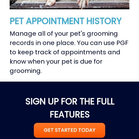
PET APPOINTMENT HISTORY
Manage all of your pet's grooming
records in one place. You can use PGF
to keep track of appointments and
know when your pet is due for
grooming.
SIGN UP FOR THE FULL
FEATURES
GET STARTED TODAY