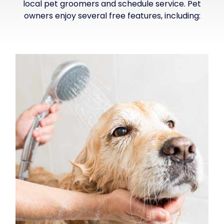
local pet groomers and schedule service. Pet
owners enjoy several free features, including: