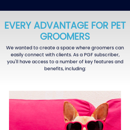
EVERY ADVANTAGE FOR PET
GROOMERS
We wanted to create a space where groomers can
easily connect with clients. As a PGF subscriber,
you'll have access to a number of key features and
benefits, including: