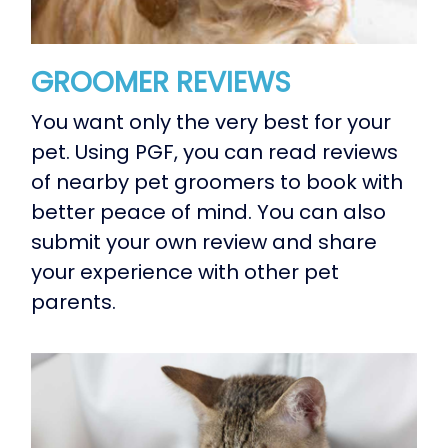
GROOMER REVIEWS
You want only the very best for your
pet. Using PGF, you can read reviews
of nearby pet groomers to book with
better peace of mind. You can also
submit your own review and share
your experience with other pet
parents.