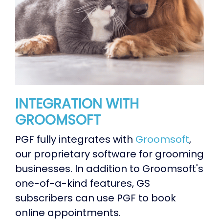
INTEGRATION WITH
GROOMSOFT
PGF fully integrates with
Groomsoft
,
our proprietary software for grooming
businesses. In addition to Groomsoft's
one-of-a-kind features, GS
subscribers can use PGF to book
online appointments.