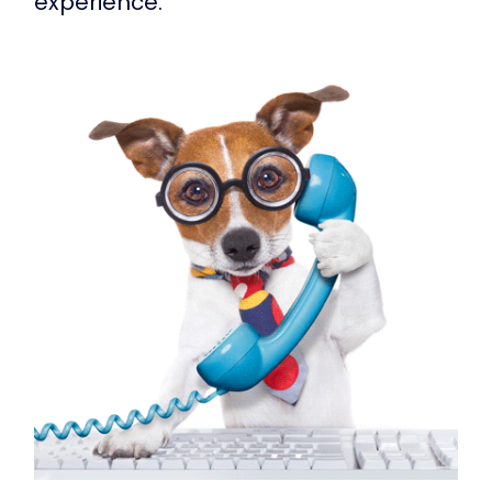
experience.