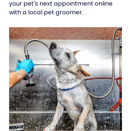
your pet's next appointment online
with a local pet groomer.