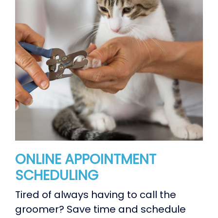
ONLINE APPOINTMENT
SCHEDULING
Tired of always having to call the
groomer? Save time and schedule