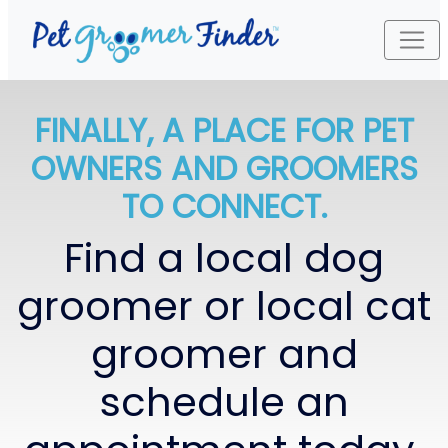
FINALLY, A PLACE FOR PET
OWNERS AND GROOMERS
TO CONNECT.
Find a local dog
groomer or local cat
groomer and
schedule an