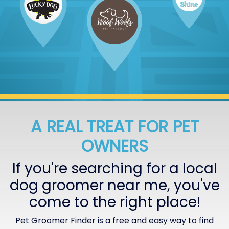
A REAL TREAT FOR PET
OWNERS
If you're searching for a local
dog groomer near me, you've
come to the right place!
Pet Groomer Finder is a free and easy way to find