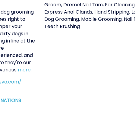
Groom
,
Dremel Nail Trim
,
Ear Cleaning
 dog grooming
Express Anal Glands
,
Hand Stripping
,
L
es right to
Dog Grooming
,
Mobile Grooming
,
Nail
mper your
Teeth Brushing
irty dogs in
g in line at the
re
perienced, and
ke they're our
 various
more...
gsva.com/
INATIONS