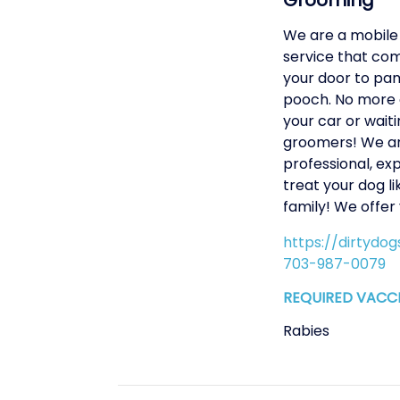
Grooming
We are a mobile
service that com
your door to pa
pooch. No more d
your car or waitin
groomers! We a
professional, ex
treat your dog li
family! We offer
https://dirtydo
703-987-0079
REQUIRED VACC
Rabies