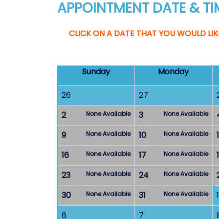
APPOINTMENT DATE & TI
CLICK ON A DATE THAT YOU WOULD LIK
Sunday
Monday
26
27
2
None Available
3
None Available
9
None Available
10
None Available
1
16
None Available
17
None Available
23
None Available
24
None Available
30
None Available
31
None Available
1
6
7