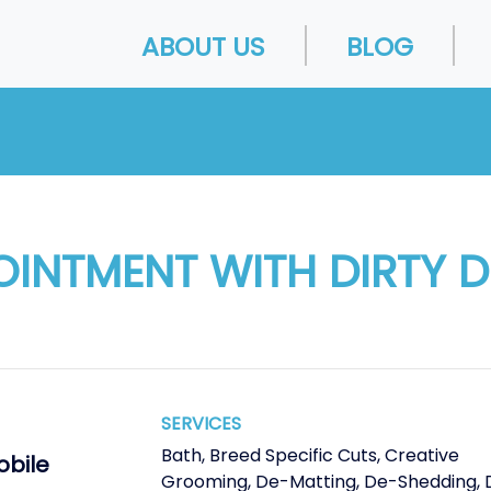
ABOUT US
BLOG
OINTMENT WITH DIRTY 
SERVICES
Bath
,
Breed Specific Cuts
,
Creative
obile
Grooming
,
De-Matting
,
De-Shedding
,