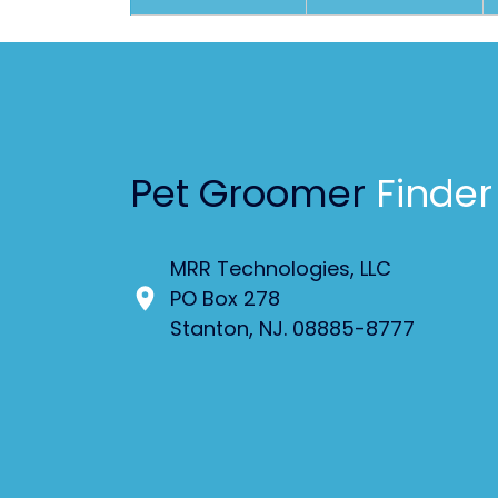
Pet Groomer
Finder
MRR Technologies, LLC
PO Box 278
Stanton, NJ. 08885-8777