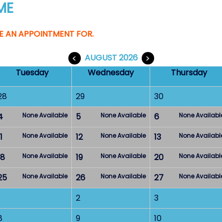
ME
E AN APPOINTMENT FOR.
<
AUGUST 2026
>
Tuesday
Wednesday
Thursday
28
29
30
4
None Available
5
None Available
6
None Availabl
1
None Available
12
None Available
13
None Availabl
18
None Available
19
None Available
20
None Availabl
25
None Available
26
None Available
27
None Availabl
2
3
8
9
10