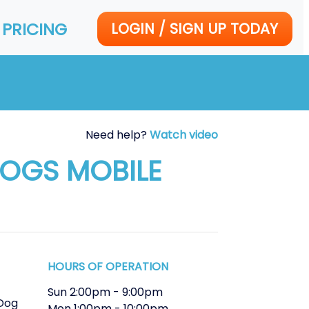
PRICING
LOGIN / SIGN UP TODAY
Need help?
Watch video
DOGS MOBILE
HOURS OF OPERATION
Sun
2:00pm
-
9:00pm
Dog
Mon
1:00pm
-
10:00pm