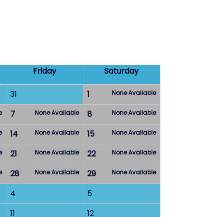
Friday
Saturday
31
1
None Available
e
7
None Available
8
None Available
e
14
None Available
15
None Available
e
21
None Available
22
None Available
e
28
None Available
29
None Available
4
5
11
12