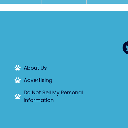
About Us
Advertising
Do Not Sell My Personal
Information