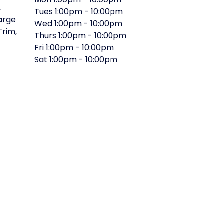
,
Tues
1:00pm
-
10:00pm
arge
Wed
1:00pm
-
10:00pm
 Trim
,
Thurs
1:00pm
-
10:00pm
Fri
1:00pm
-
10:00pm
Sat
1:00pm
-
10:00pm