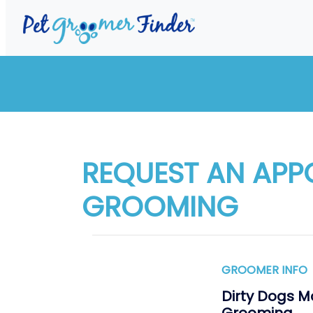
REQUEST AN APP
GROOMING
GROOMER INFO
Dirty Dogs M