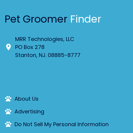
Pet Groomer
Finder
MRR Technologies, LLC
PO Box 278
Stanton, NJ. 08885-8777
About Us
Advertising
Do Not Sell My Personal Information