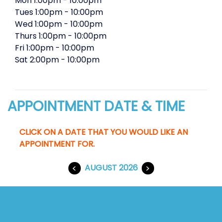
Mon
1:00pm
-
10:00pm
Tues
1:00pm
-
10:00pm
Wed
1:00pm
-
10:00pm
Thurs
1:00pm
-
10:00pm
Fri
1:00pm
-
10:00pm
Sat
2:00pm
-
10:00pm
APPOINTMENT DATE & TIME
CLICK ON A DATE THAT YOU WOULD LIKE AN
APPOINTMENT FOR.
<
AUGUST 2026
>