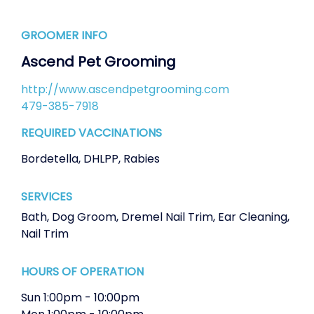
GROOMER INFO
Ascend Pet Grooming
http://www.ascendpetgrooming.com
479-385-7918
REQUIRED VACCINATIONS
Bordetella
,
DHLPP
,
Rabies
SERVICES
Bath
,
Dog Groom
,
Dremel Nail Trim
,
Ear Cleaning
,
Nail Trim
HOURS OF OPERATION
Sun
1:00pm
-
10:00pm