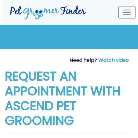
Need help?
Watch video
REQUEST AN
APPOINTMENT WITH
ASCEND PET
GROOMING