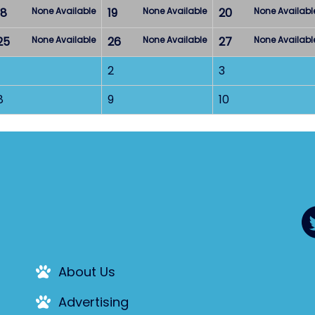
18
None Available
19
None Available
20
None Availabl
25
None Available
26
None Available
27
None Availabl
2
3
8
9
10
About Us
Advertising