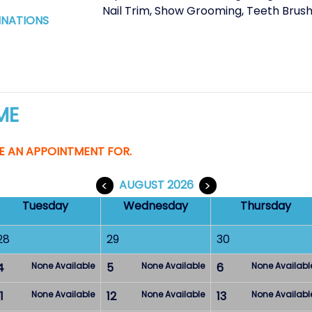
Nail Trim
,
Show Grooming
,
Teeth Brush
INATIONS
ME
E AN APPOINTMENT FOR.
<
AUGUST 2026
>
Tuesday
Wednesday
Thursday
28
29
30
4
None Available
5
None Available
6
None Availabl
1
None Available
12
None Available
13
None Availabl