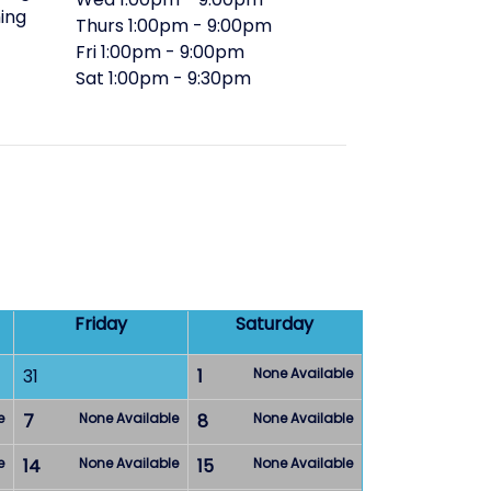
ing
Thurs
1:00pm
-
9:00pm
Fri
1:00pm
-
9:00pm
Sat
1:00pm
-
9:30pm
Friday
Saturday
31
1
None Available
e
7
None Available
8
None Available
e
14
None Available
15
None Available