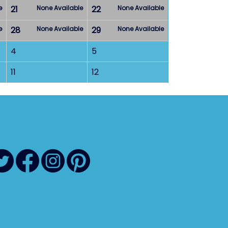
e
21
None Available
22
None Available
e
28
None Available
29
None Available
4
5
11
12