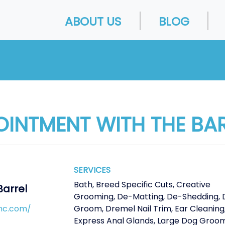
ABOUT US
BLOG
OINTMENT WITH THE BA
SERVICES
Bath
,
Breed Specific Cuts
,
Creative
Barrel
Grooming
,
De-Matting
,
De-Shedding
,
nc.com/
Groom
,
Dremel Nail Trim
,
Ear Cleaning
Express Anal Glands
,
Large Dog Groo