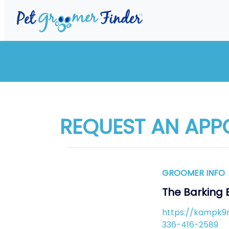
REQUEST AN APP
GROOMER INFO
The Barking 
https://kampk9
336-416-2589