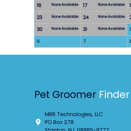
16
None Available
17
None Available
23
None Available
24
None Available
30
None Available
31
None Available
1
6
7
Pet Groomer
Finder
MRR Technologies, LLC
PO Box 278
Stanton, NJ. 08885-8777