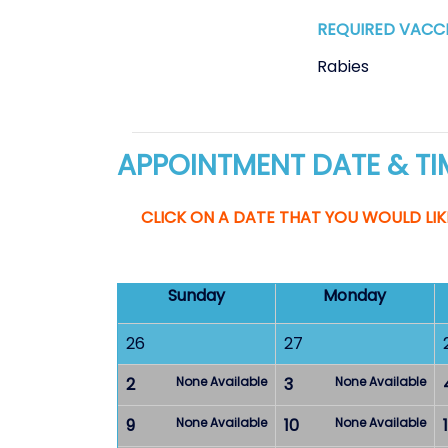
REQUIRED VACC
Rabies
APPOINTMENT DATE & TI
CLICK ON A DATE THAT YOU WOULD LIK
Sunday
Monday
26
27
2
None Available
3
None Available
9
None Available
10
None Available
1