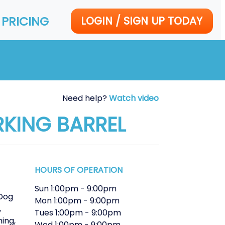
PRICING
LOGIN / SIGN UP TODAY
Need help?
Watch video
RKING BARREL
HOURS OF OPERATION
Sun
1:00pm
-
9:00pm
Dog
Mon
1:00pm
-
9:00pm
,
Tues
1:00pm
-
9:00pm
ming
,
Wed
1:00pm
-
9:00pm