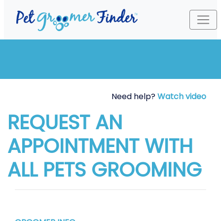
Need help?
Watch video
REQUEST AN
APPOINTMENT WITH
ALL PETS GROOMING