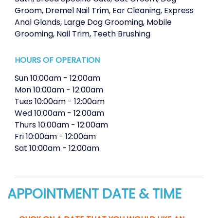
Groom
,
Dremel Nail Trim
,
Ear Cleaning
,
Express
Anal Glands
,
Large Dog Grooming
,
Mobile
Grooming
,
Nail Trim
,
Teeth Brushing
HOURS OF OPERATION
Sun
10:00am
-
12:00am
Mon
10:00am
-
12:00am
Tues
10:00am
-
12:00am
Wed
10:00am
-
12:00am
Thurs
10:00am
-
12:00am
Fri
10:00am
-
12:00am
Sat
10:00am
-
12:00am
APPOINTMENT DATE & TIME