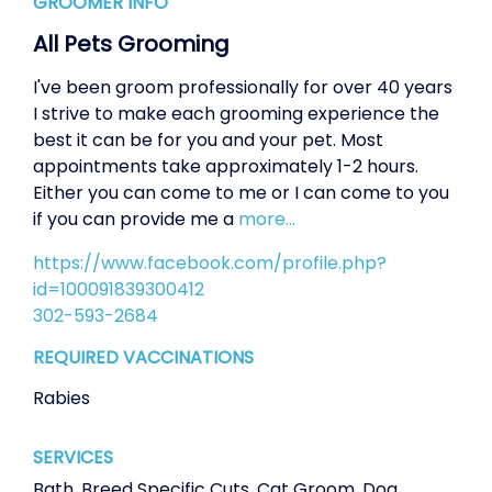
GROOMER INFO
All Pets Grooming
I've been groom professionally for over 40 years
I strive to make each grooming experience the
best it can be for you and your pet. Most
appointments take approximately 1-2 hours.
Either you can come to me or I can come to you
if you can provide me a
more...
https://www.facebook.com/profile.php?
id=100091839300412
302-593-2684
REQUIRED VACCINATIONS
Rabies
SERVICES
Bath
,
Breed Specific Cuts
,
Cat Groom
,
Dog