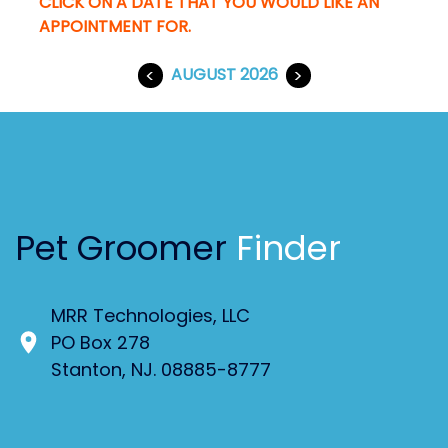
CLICK ON A DATE THAT YOU WOULD LIKE AN
APPOINTMENT FOR.
<
AUGUST 2026
>
Pet Groomer
Finder
MRR Technologies, LLC
PO Box 278
Stanton, NJ. 08885-8777