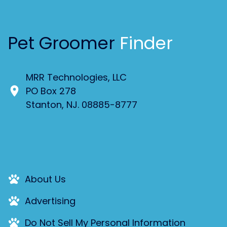
Pet Groomer
Finder
MRR Technologies, LLC
PO Box 278
Stanton, NJ. 08885-8777
About Us
Advertising
Do Not Sell My Personal Information