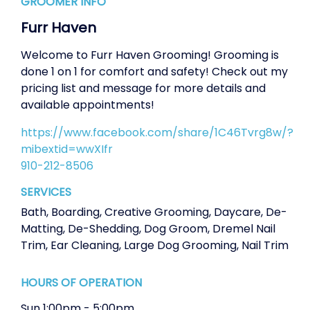
GROOMER INFO
Furr Haven
Welcome to Furr Haven Grooming! Grooming is
done 1 on 1 for comfort and safety! Check out my
pricing list and message for more details and
available appointments!
https://www.facebook.com/share/1C46Tvrg8w/?
mibextid=wwXIfr
910-212-8506
SERVICES
Bath
,
Boarding
,
Creative Grooming
,
Daycare
,
De-
Matting
,
De-Shedding
,
Dog Groom
,
Dremel Nail
Trim
,
Ear Cleaning
,
Large Dog Grooming
,
Nail Trim
HOURS OF OPERATION
Sun
1:00pm
-
5:00pm