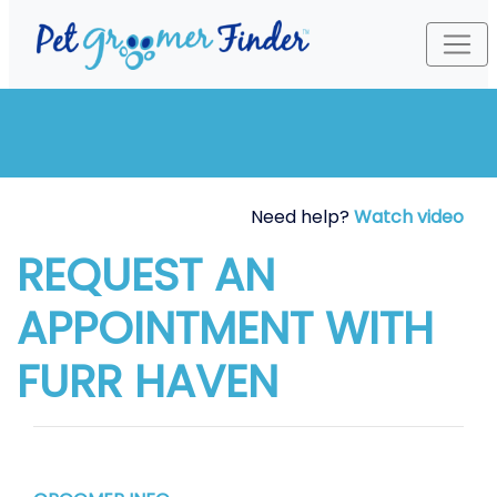
Need help?
Watch video
REQUEST AN
APPOINTMENT WITH
FURR HAVEN