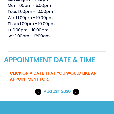
Mon
1:00pm
-
5:00pm
Tues
1:00pm
-
10:00pm
Wed
1:00pm
-
10:00pm
Thurs
1:00pm
-
10:00pm
Fri
1:00pm
-
10:00pm
Sat
1:00pm
-
12:00am
APPOINTMENT DATE & TIME
CLICK ON A DATE THAT YOU WOULD LIKE AN
APPOINTMENT FOR.
<
AUGUST 2026
>