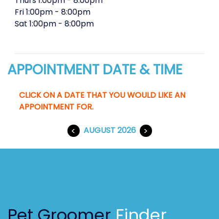
Thurs
1:00pm
-
8:00pm
Fri
1:00pm
-
8:00pm
Sat
1:00pm
-
8:00pm
APPOINTMENT DATE & TIME
CLICK ON A DATE THAT YOU WOULD LIKE AN
APPOINTMENT FOR.
<
AUGUST 2026
>
Pet Groomer
Finder