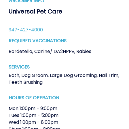
GROOMER INFO
Universal Pet Care
347-427-4000
REQUIRED VACCINATIONS
Bordetella
,
Canine/ DA2HPPv
,
Rabies
SERVICES
Bath
,
Dog Groom
,
Large Dog Grooming
,
Nail Trim
,
Teeth Brushing
HOURS OF OPERATION
Mon
1:00pm
-
9:00pm
Tues
1:00pm
-
5:00pm
Wed
1:00pm
-
8:00pm