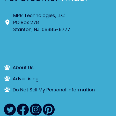
MRR Technologies, LLC
PO Box 278
Stanton, NJ. 08885-8777
About Us
Advertising
Do Not Sell My Personal Information