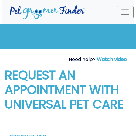
Need help?
Watch video
REQUEST AN
APPOINTMENT WITH
UNIVERSAL PET CARE