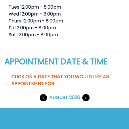
Tues
12:00pm
-
8:00pm
Wed
12:00pm
-
8:00pm
Thurs
12:00pm
-
8:00pm
Fri
12:00pm
-
8:00pm
Sat
12:00pm
-
8:00pm
APPOINTMENT DATE & TIME
CLICK ON A DATE THAT YOU WOULD LIKE AN
APPOINTMENT FOR.
<
AUGUST 2026
>