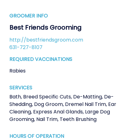
GROOMER INFO
Best Friends Grooming
http://bestfriendsgroom.com
631-727-8107
REQUIRED VACCINATIONS
Rabies
SERVICES
Bath
,
Breed Specific Cuts
,
De-Matting
,
De-
Shedding
,
Dog Groom
,
Dremel Nail Trim
,
Ear
Cleaning
,
Express Anal Glands
,
Large Dog
Grooming
,
Nail Trim
,
Teeth Brushing
HOURS OF OPERATION