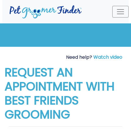
Need help?
Watch video
REQUEST AN
APPOINTMENT WITH
BEST FRIENDS
GROOMING