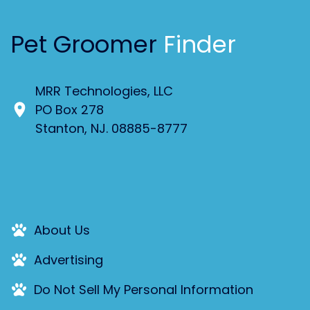
Pet Groomer
Finder
MRR Technologies, LLC
PO Box 278
Stanton, NJ. 08885-8777
About Us
Advertising
Do Not Sell My Personal Information