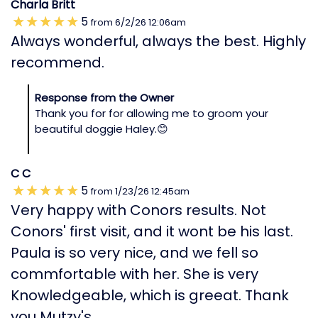
Charla Britt
5
from
6/2/26
12:06am
Always wonderful, always the best. Highly
recommend.
Response from the Owner
Thank you for for allowing me to groom your
beautiful doggie Haley.😊
C C
5
from
1/23/26
12:45am
Very happy with Conors results. Not
Conors' first visit, and it wont be his last.
Paula is so very nice, and we fell so
commfortable with her. She is very
Knowledgeable, which is greeat. Thank
you Mutzy's