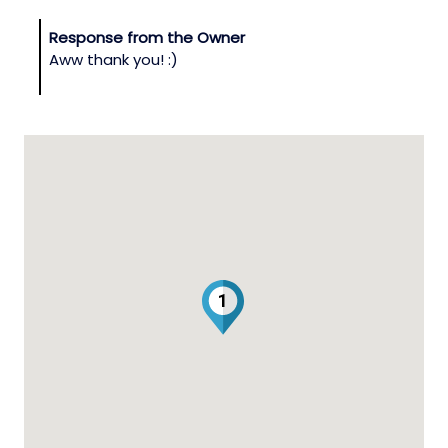
Response from the Owner
Aww thank you! :)
1