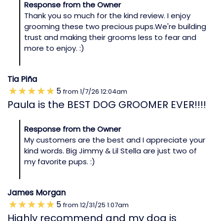
Response from the Owner
Thank you so much for the kind review. I enjoy
grooming these two precious pups.We're building
trust and making their grooms less to fear and
more to enjoy. :)
Tia Piña
5
from
1/7/26
12:04am
Paula is the BEST DOG GROOMER EVER!!!!
Response from the Owner
My customers are the best and I appreciate your
kind words. Big Jimmy & Lil Stella are just two of
my favorite pups. :)
James Morgan
5
from
12/31/25
1:07am
Highly recommend and my dog is