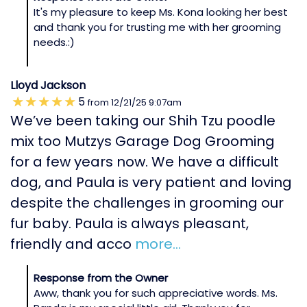
It's my pleasure to keep Ms. Kona looking her best
and thank you for trusting me with her grooming
needs.:)
Lloyd Jackson
5
from
12/21/25
9:07am
We’ve been taking our Shih Tzu poodle
mix too Mutzys Garage Dog Grooming
for a few years now. We have a difficult
dog, and Paula is very patient and loving
despite the challenges in grooming our
fur baby. Paula is always pleasant,
friendly and acco
more...
Response from the Owner
Aww, thank you for such appreciative words. Ms.