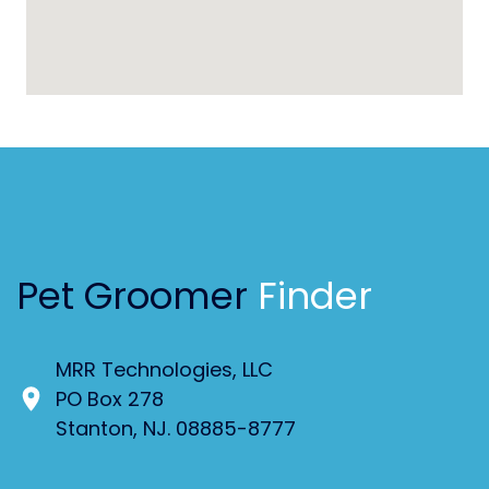
Pet Groomer
Finder
MRR Technologies, LLC
PO Box 278
Stanton, NJ. 08885-8777