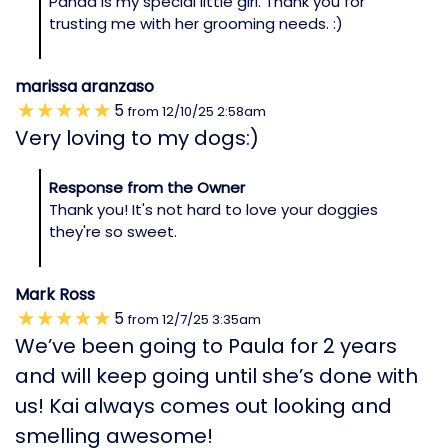
Panda is my special little girl. Thank you for
trusting me with her grooming needs. :)
marissa aranzaso
5
from
12/10/25
2:58am
Very loving to my dogs:)
Response from the Owner
Thank you! It's not hard to love your doggies
they're so sweet.
Mark Ross
5
from
12/7/25
3:35am
We’ve been going to Paula for 2 years
and will keep going until she’s done with
us! Kai always comes out looking and
smelling awesome!