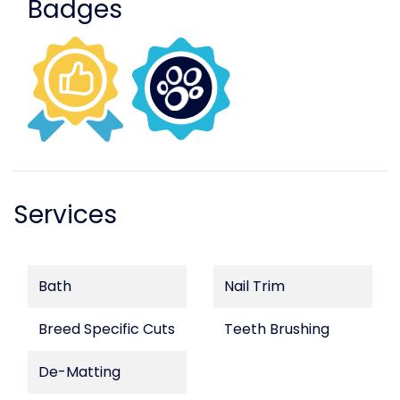
Badges
Services
Bath
Nail Trim
Breed Specific Cuts
Teeth Brushing
De-Matting