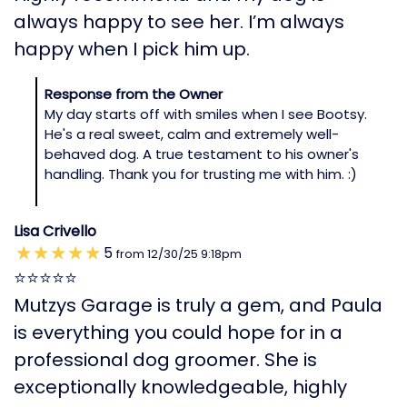
always happy to see her. I’m always
happy when I pick him up.
Response from the Owner
My day starts off with smiles when I see Bootsy.
He's a real sweet, calm and extremely well-
behaved dog. A true testament to his owner's
handling. Thank you for trusting me with him. :)
Lisa Crivello
5
from
12/30/25
9:18pm
⭐️⭐️⭐️⭐️⭐️
Mutzys Garage is truly a gem, and Paula
is everything you could hope for in a
professional dog groomer. She is
exceptionally knowledgeable, highly