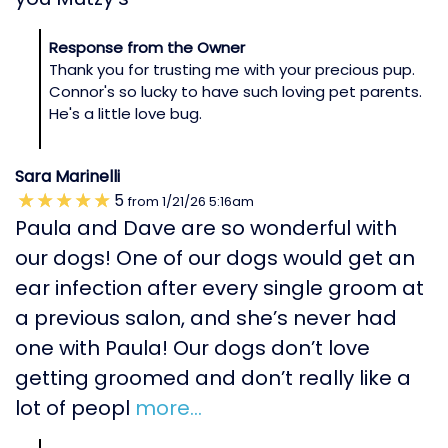
Response from the Owner
Thank you for trusting me with your precious pup.
Connor's so lucky to have such loving pet parents.
He's a little love bug.
Sara Marinelli
5
from
1/21/26
5:16am
Paula and Dave are so wonderful with
our dogs! One of our dogs would get an
ear infection after every single groom at
a previous salon, and she’s never had
one with Paula! Our dogs don’t love
getting groomed and don’t really like a
lot of peopl
more...