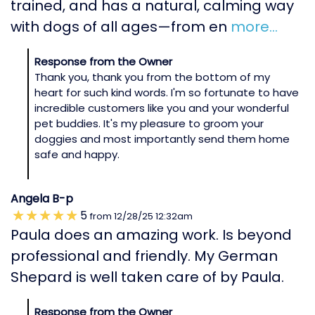
trained, and has a natural, calming way
with dogs of all ages—from en
more...
Response from the Owner
Thank you, thank you from the bottom of my
heart for such kind words. I'm so fortunate to have
incredible customers like you and your wonderful
pet buddies. It's my pleasure to groom your
doggies and most importantly send them home
safe and happy.
Angela B-p
5
from
12/28/25
12:32am
Paula does an amazing work. Is beyond
professional and friendly. My German
Shepard is well taken care of by Paula.
Response from the Owner