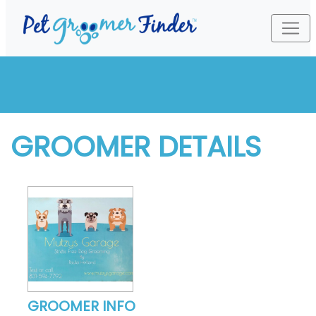
GROOMER DETAILS
GROOMER INFO