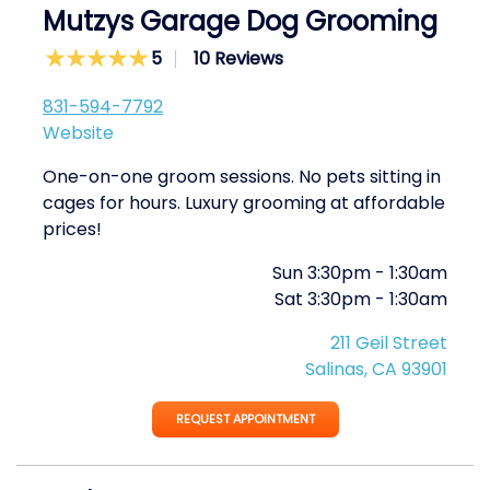
Mutzys Garage Dog Grooming
5
10 Reviews
831-594-7792
Website
One-on-one groom sessions. No pets sitting in
cages for hours. Luxury grooming at affordable
prices!
Sun
3:30pm
-
1:30am
Sat
3:30pm
-
1:30am
211 Geil Street
Salinas, CA 93901
REQUEST APPOINTMENT