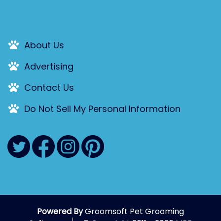
About Us
Advertising
Contact Us
Do Not Sell My Personal Information
Powered By
Groomsoft Pet Grooming