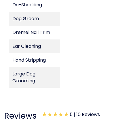
De-Shedding
Dog Groom
Dremel Nail Trim
Ear Cleaning
Hand Stripping
Large Dog
Grooming
Reviews
5 |
10 Reviews