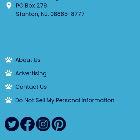
PO Box 278
Stanton, NJ. 08885-8777
About Us
Advertising
Contact Us
Do Not Sell My Personal Information