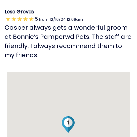
Lesa Grovas
5
from
12/16/24
12:09am
Casper always gets a wonderful groom
at Bonnie’s Pamperwd Pets. The staff are
friendly. I always recommend them to
my friends.
1