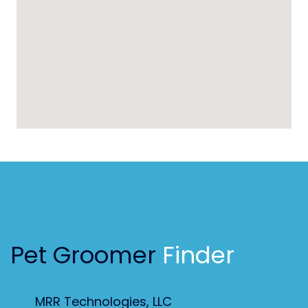
Pet Groomer
Finder
MRR Technologies, LLC