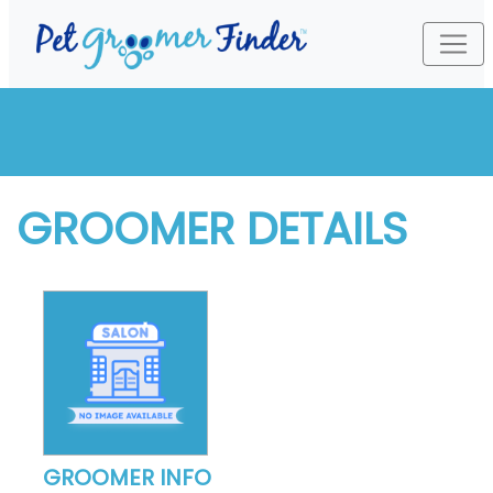
GROOMER DETAILS
GROOMER INFO