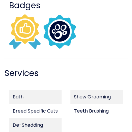
Badges
Services
Bath
Show Grooming
Breed Specific Cuts
Teeth Brushing
De-Shedding