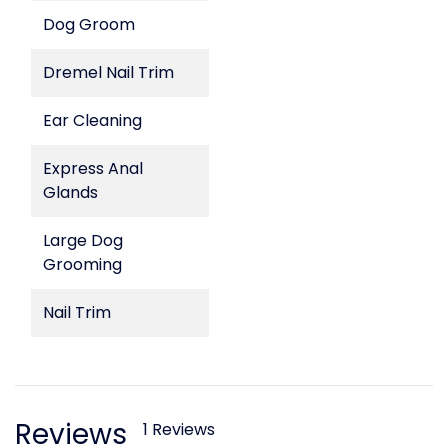
Dog Groom
Dremel Nail Trim
Ear Cleaning
Express Anal
Glands
Large Dog
Grooming
Nail Trim
Reviews
1 Reviews