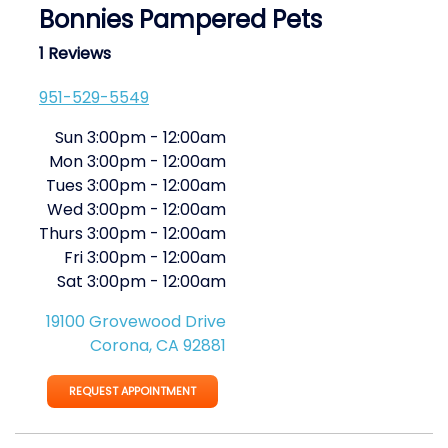
Bonnies Pampered Pets
1 Reviews
951-529-5549
Sun
3:00pm
-
12:00am
Mon
3:00pm
-
12:00am
Tues
3:00pm
-
12:00am
Wed
3:00pm
-
12:00am
Thurs
3:00pm
-
12:00am
Fri
3:00pm
-
12:00am
Sat
3:00pm
-
12:00am
19100 Grovewood Drive
Corona, CA 92881
REQUEST APPOINTMENT