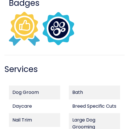
Badges
Services
Dog Groom
Bath
Daycare
Breed Specific Cuts
Nail Trim
Large Dog
Grooming