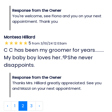
Response from the Owner
You're welcome, see Fiona and you on your next
appointment. Thank you
Montesa Hilliard
5
from
3/10/24
12:03am
C C has been my groomer for years………
My baby boy loves her..💚She never
disappoints.
Response from the Owner
Thanks Mrs. Hilliard greatly appreciated. See you
and Mazzi on your next appointment.
‹
1
2
3
›