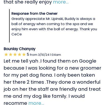
that she really enjoy
more...
Response from the Owner
Greatly appreciate Mr. Lipinski, Buddy is always a
ball of energy when coming to the spa and we
enjoy him even with the ball of energy. Thank you
CeCe
Bounlay Chanyay
5
from
3/10/24
1:04am
Let me tell yah .I found them on Google
because I was looking for a new groomer
for my pet dog fiona. I only been taken
her there 2 times .They done a wonderful
job on her the staff are friendly and treat
me and my dog like family. I would
recomme
more...