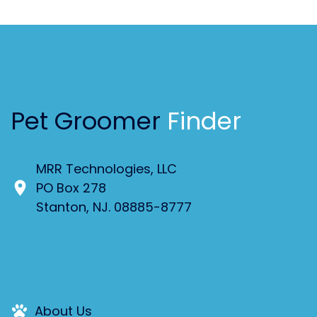
Pet Groomer
Finder
MRR Technologies, LLC
PO Box 278
Stanton, NJ. 08885-8777
About Us