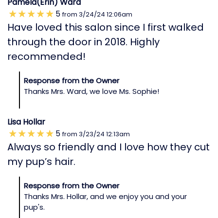
Pamela(Erin) Ward
5
from
3/24/24
12:06am
Have loved this salon since I first walked
through the door in 2018. Highly
recommended!
Response from the Owner
Thanks Mrs. Ward, we love Ms. Sophie!
Lisa Hollar
5
from
3/23/24
12:13am
Always so friendly and I love how they cut
my pup’s hair.
Response from the Owner
Thanks Mrs. Hollar, and we enjoy you and your
pup's.