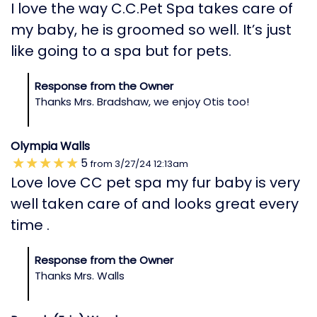
I love the way C.C.Pet Spa takes care of
my baby, he is groomed so well. It’s just
like going to a spa but for pets.
Response from the Owner
Thanks Mrs. Bradshaw, we enjoy Otis too!
Olympia Walls
5
from
3/27/24
12:13am
Love love CC pet spa my fur baby is very
well taken care of and looks great every
time .
Response from the Owner
Thanks Mrs. Walls