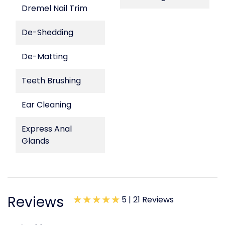
Dremel Nail Trim
De-Shedding
De-Matting
Teeth Brushing
Ear Cleaning
Express Anal
Glands
Reviews
5 |
21 Reviews