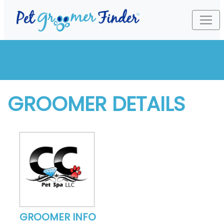
GROOMER DETAILS
GROOMER INFO