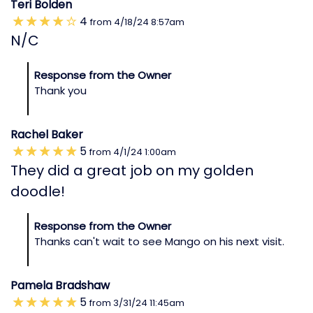
Teri Bolden
4
from
4/18/24
8:57am
N/C
Response from the Owner
Thank you
Rachel Baker
5
from
4/1/24
1:00am
They did a great job on my golden
doodle!
Response from the Owner
Thanks can't wait to see Mango on his next visit.
Pamela Bradshaw
5
from
3/31/24
11:45am