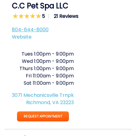
C.C Pet Spa LLC
5
21 Reviews
804-644-8000
Website
Tues
1:00pm
-
9:00pm
Wed
1:00pm
-
9:00pm
Thurs
1:00pm
-
9:00pm
Fri
11:00am
-
9:00pm
Sat
11:00am
-
9:00pm
3071 Mechanicsville Trnpk
Richmond, VA 23223
REQUEST APPOINTMENT