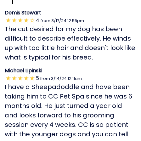
Demis Stewart
4
from
3/17/24
12:55pm
The cut desired for my dog has been
difficult to describe effectively. He winds
up with too little hair and doesn't look like
what is typical for his breed.
Michael Lipinski
5
from
3/14/24
12:11am
I have a Sheepadoddle and have been
taking him to CC Pet Spa since he was 6
months old. He just turned a year old
and looks forward to his grooming
session every 4 weeks. CC is so patient
with the younger dogs and you can tell