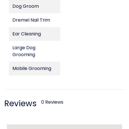
Dog Groom
Dremel Nail Trim
Ear Cleaning
Large Dog
Grooming
Mobile Grooming
Reviews
0 Reviews