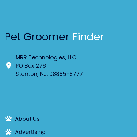
Pet Groomer
Finder
MRR Technologies, LLC
PO Box 278
Stanton, NJ. 08885-8777
About Us
Advertising