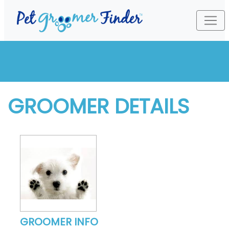
GROOMER DETAILS
GROOMER INFO