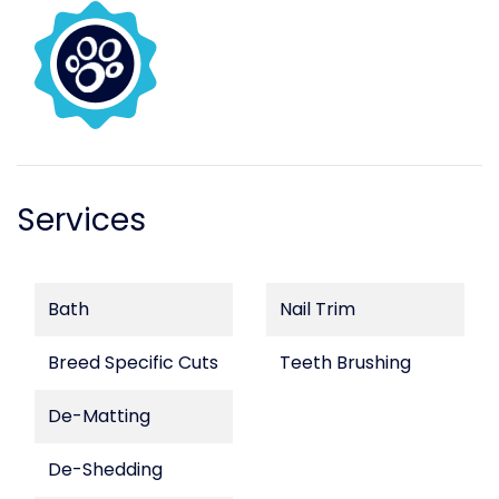
Services
Bath
Nail Trim
Breed Specific Cuts
Teeth Brushing
De-Matting
De-Shedding