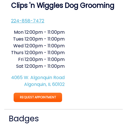
Clips 'n Wiggles Dog Grooming
224-858-7472
Mon
12:00pm
-
11:00pm
Tues
12:00pm
-
11:00pm
Wed
12:00pm
-
11:00pm
Thurs
12:00pm
-
11:00pm
Fri
12:00pm
-
11:00pm
Sat
12:00pm
-
11:00pm
4065 W. Algonquin Road
Algonquin, IL 60102
REQUEST APPOINTMENT
Badges