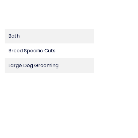
Bath
Breed Specific Cuts
Large Dog Grooming