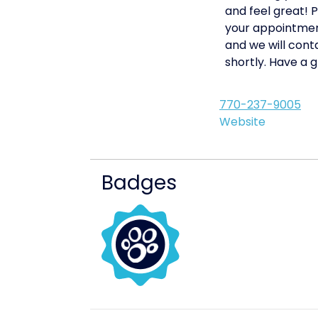
and feel great! 
your appointmen
and we will cont
shortly. Have a g
770-237-9005
Website
Badges