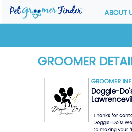
ABOUT 
GROOMER DETAI
GROOMER IN
Doggie-Do's
Lawrencevil
Thanks for cont
Doggie-Do's! We
to making your f