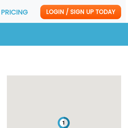
PRICING
LOGIN / SIGN UP TODAY
1