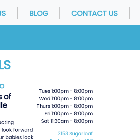
US
BLOG
CONTACT US
LS
FO
Tues
1:00pm
-
8:00pm
 of
Wed
1:00pm
-
8:00pm
le
Thurs
1:00pm
-
8:00pm
Fri
1:00pm
-
8:00pm
Sat
11:30am
-
8:00pm
acting
 look forward
3153 Sugarloaf
ur babies look