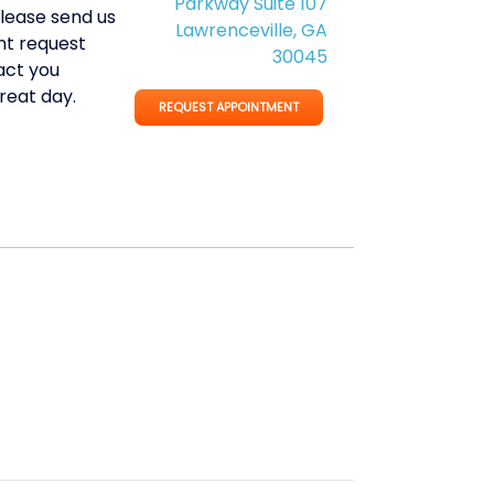
Parkway Suite 107
Please send us
Lawrenceville, GA
t request
30045
act you
reat day.
REQUEST APPOINTMENT