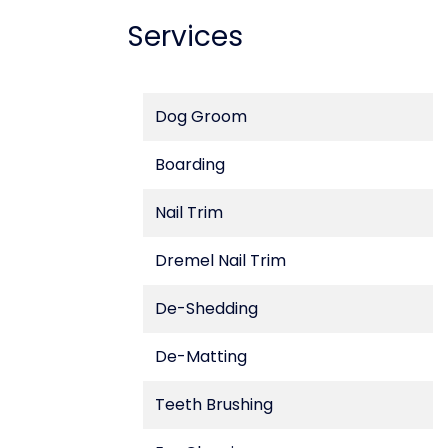
Services
Dog Groom
Boarding
Nail Trim
Dremel Nail Trim
De-Shedding
De-Matting
Teeth Brushing