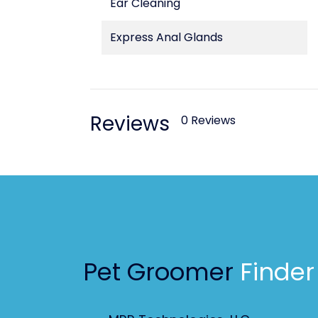
Ear Cleaning
Express Anal Glands
Reviews
0 Reviews
Pet Groomer
Finder