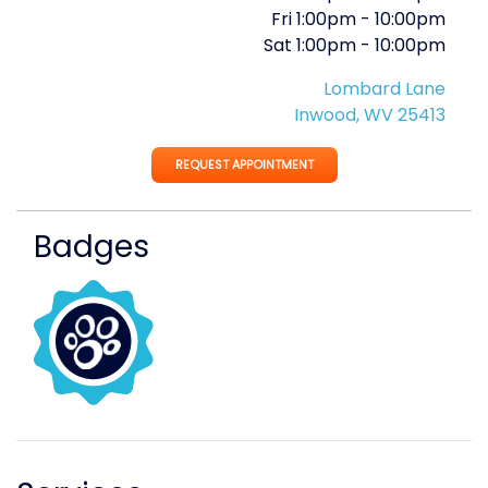
Fri
1:00pm
-
10:00pm
Sat
1:00pm
-
10:00pm
Lombard Lane
Inwood, WV 25413
REQUEST APPOINTMENT
Badges