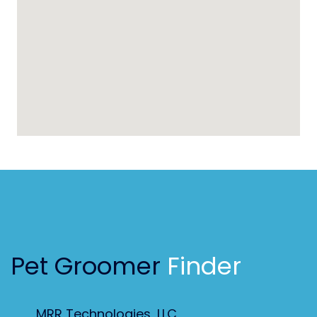
Pet Groomer
Finder
MRR Technologies, LLC