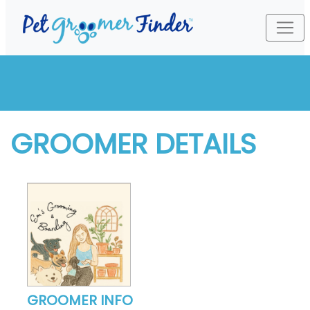
GROOMER DETAILS
GROOMER INFO