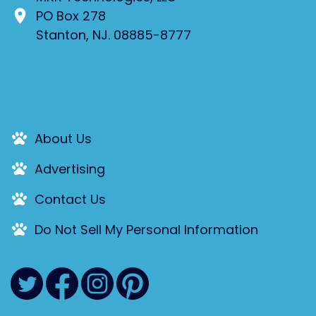
PO Box 278
Stanton, NJ. 08885-8777
About Us
Advertising
Contact Us
Do Not Sell My Personal Information