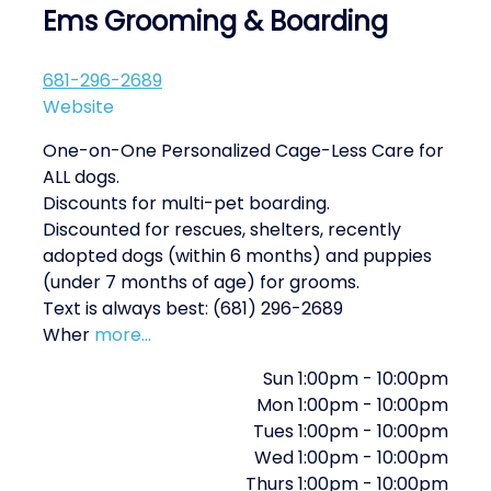
Ems Grooming & Boarding
681-296-2689
Website
One-on-One Personalized Cage-Less Care for
ALL dogs.
Discounts for multi-pet boarding.
Discounted for rescues, shelters, recently
adopted dogs (within 6 months) and puppies
(under 7 months of age) for grooms.
Text is always best: (681) 296-2689
Wher
more...
Sun
1:00pm
-
10:00pm
Mon
1:00pm
-
10:00pm
Tues
1:00pm
-
10:00pm
Wed
1:00pm
-
10:00pm
Thurs
1:00pm
-
10:00pm