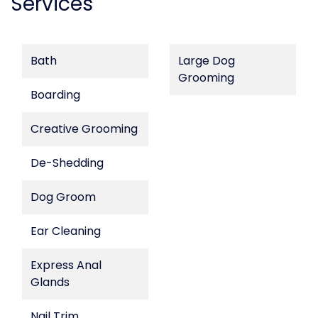
Services
Bath
Large Dog
Grooming
Boarding
Creative Grooming
De-Shedding
Dog Groom
Ear Cleaning
Express Anal
Glands
Nail Trim