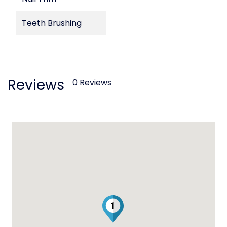
Teeth Brushing
Reviews
0 Reviews
1