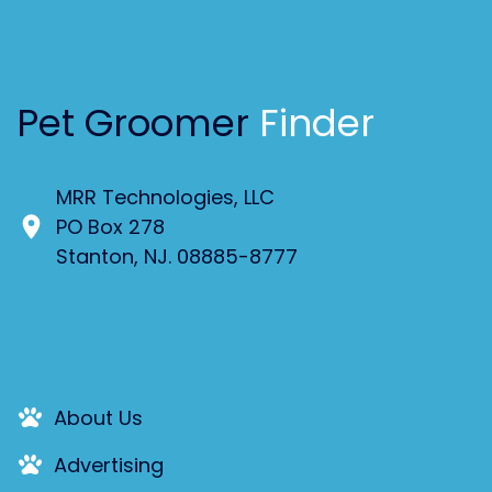
Pet Groomer
Finder
MRR Technologies, LLC
PO Box 278
Stanton, NJ. 08885-8777
About Us
Advertising