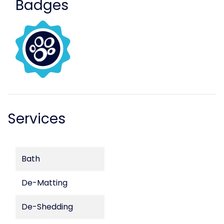
Badges
Services
Bath
De-Matting
De-Shedding