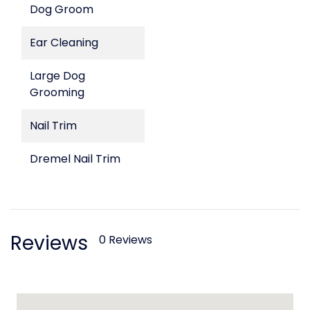
Dog Groom
Ear Cleaning
Large Dog
Grooming
Nail Trim
Dremel Nail Trim
Reviews
0 Reviews