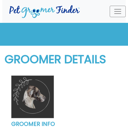
GROOMER DETAILS
GROOMER INFO