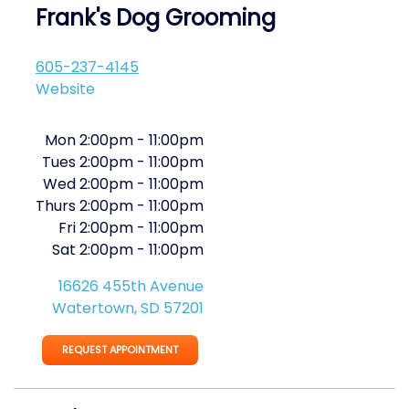
Frank's Dog Grooming
605-237-4145
Website
Mon
2:00pm
-
11:00pm
Tues
2:00pm
-
11:00pm
Wed
2:00pm
-
11:00pm
Thurs
2:00pm
-
11:00pm
Fri
2:00pm
-
11:00pm
Sat
2:00pm
-
11:00pm
16626 455th Avenue
Watertown, SD 57201
REQUEST APPOINTMENT