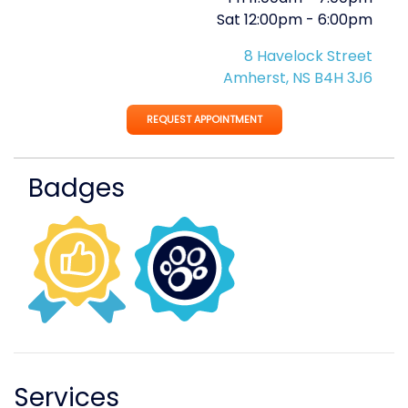
Sat
12:00pm
-
6:00pm
8 Havelock Street
Amherst, NS B4H 3J6
REQUEST APPOINTMENT
Badges
Services