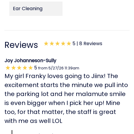
Ear Cleaning
Reviews
5 |
8 Reviews
Joy Johanneson-Sully
5
from
5/27/26
11:39am
My girl Franky loves going to Jiinx! The
excitement starts the minute we pull into
the parking lot and her malamute smile
is even bigger when I pick her up! Mine
too, for that matter, the staff is great
with me as well LOL