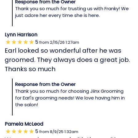
Response from the Owner
Thank you so much for trusting us with Franky! We
just adore her every time she is here.
Lynn Harrison
5
from
2/15/26
1:27am
Earl looked so wonderful after he was
groomed. They always does a great job.
Thanks so much
Response from the Owner
Thank you so much for choosing Jiinx Grooming
for Earl's grooming needs! We love having him in
the salon!
Pamela McLeod
5
from
8/9/25
1:32am