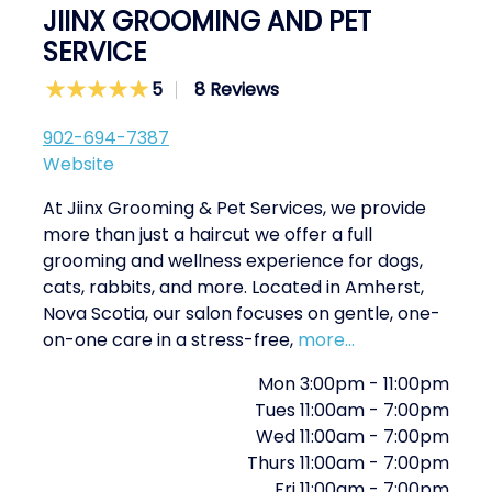
JIINX GROOMING AND PET
SERVICE
5
8 Reviews
902-694-7387
Website
At Jiinx Grooming & Pet Services, we provide
more than just a haircut we offer a full
grooming and wellness experience for dogs,
cats, rabbits, and more. Located in Amherst,
Nova Scotia, our salon focuses on gentle, one-
on-one care in a stress-free,
more...
Mon
3:00pm
-
11:00pm
Tues
11:00am
-
7:00pm
Wed
11:00am
-
7:00pm
Thurs
11:00am
-
7:00pm
Fri
11:00am
-
7:00pm