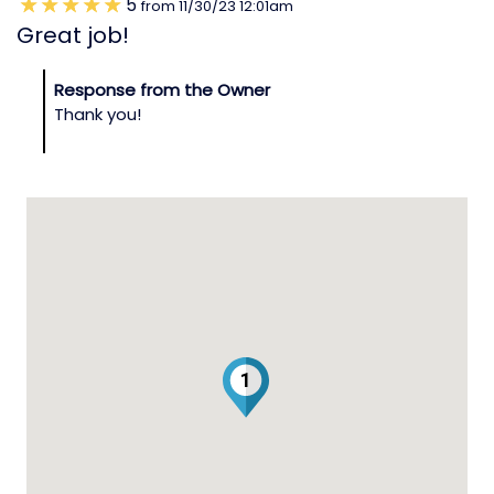
5
from
11/30/23
12:01am
Great job!
Response from the Owner
Thank you!
1