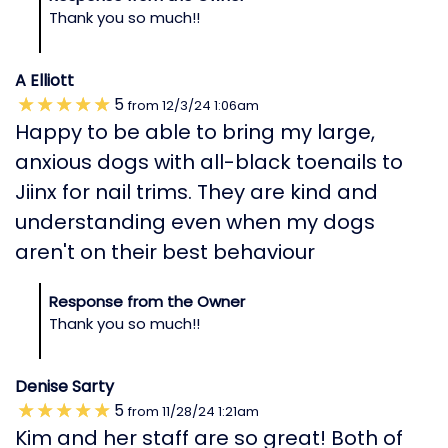
Thank you so much!!
A Elliott
5
from
12/3/24
1:06am
Happy to be able to bring my large,
anxious dogs with all-black toenails to
Jiinx for nail trims. They are kind and
understanding even when my dogs
aren't on their best behaviour
Response from the Owner
Thank you so much!!
Denise Sarty
5
from
11/28/24
1:21am
Kim and her staff are so great! Both of