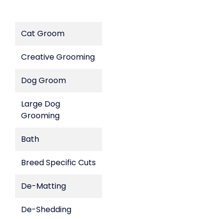
Cat Groom
Creative Grooming
Dog Groom
Large Dog
Grooming
Bath
Breed Specific Cuts
De-Matting
De-Shedding