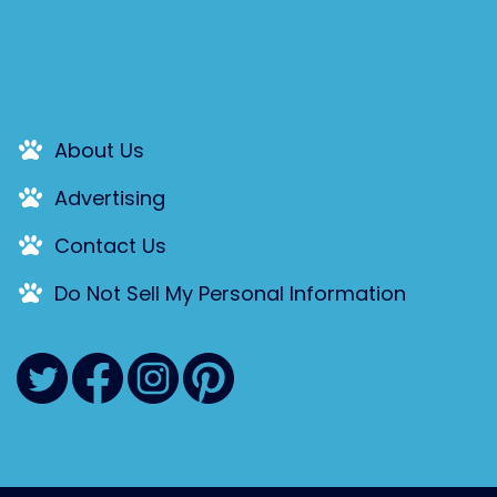
About Us
Advertising
Contact Us
Do Not Sell My Personal Information