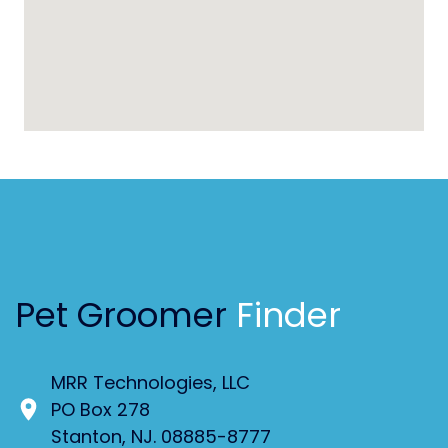
Pet Groomer
Finder
MRR Technologies, LLC
PO Box 278
Stanton, NJ. 08885-8777