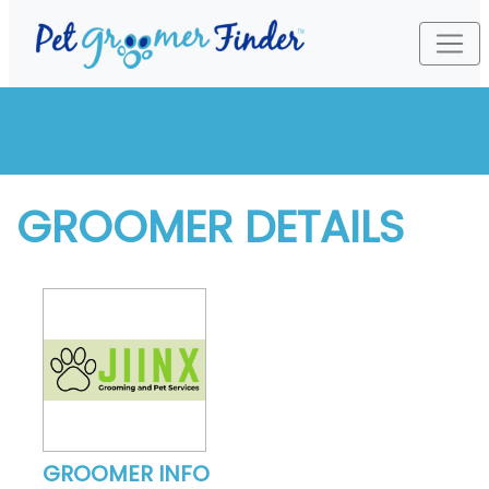
GROOMER DETAILS
GROOMER INFO