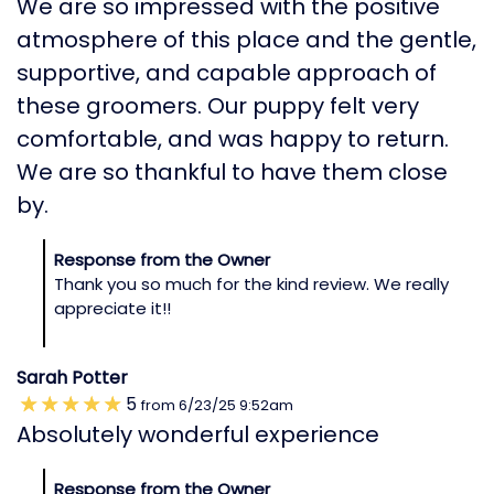
We are so impressed with the positive
atmosphere of this place and the gentle,
supportive, and capable approach of
these groomers. Our puppy felt very
comfortable, and was happy to return.
We are so thankful to have them close
by.
Response from the Owner
Thank you so much for the kind review. We really
appreciate it!!
Sarah Potter
5
from
6/23/25
9:52am
Absolutely wonderful experience
Response from the Owner