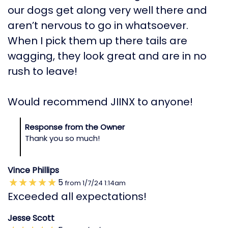
our dogs get along very well there and
aren’t nervous to go in whatsoever.
When I pick them up there tails are
wagging, they look great and are in no
rush to leave!
Would recommend JIINX to anyone!
Response from the Owner
Thank you so much!
Vince Phillips
5
from
1/7/24
1:14am
Exceeded all expectations!
Jesse Scott