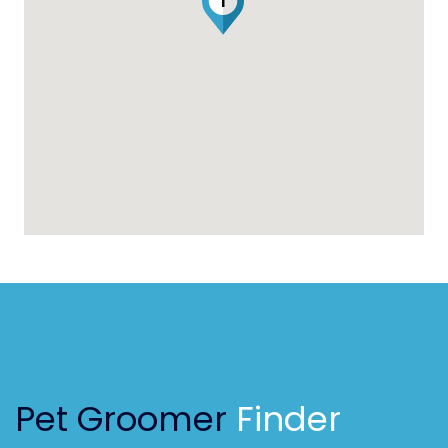
1
Pet Groomer
Finder