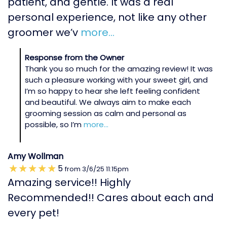
patient, and gentle. It was a real
personal experience, not like any other
groomer we’v
more...
Response from the Owner
Thank you so much for the amazing review! It was
such a pleasure working with your sweet girl, and
I’m so happy to hear she left feeling confident
and beautiful. We always aim to make each
grooming session as calm and personal as
possible, so I’m
more...
Amy Wollman
5
from
3/6/25
11:15pm
Amazing service!! Highly
Recommended!! Cares about each and
every pet!