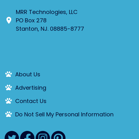
MRR Technologies, LLC
PO Box 278
Stanton, NJ. 08885-8777
About Us
Advertising
Contact Us
Do Not Sell My Personal Information