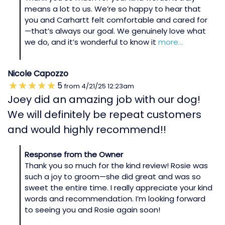
means a lot to us. We’re so happy to hear that
you and Carhartt felt comfortable and cared for
—that’s always our goal. We genuinely love what
we do, and it’s wonderful to know it
more...
Nicole Capozzo
5
from
4/21/25
12:23am
Joey did an amazing job with our dog!
We will definitely be repeat customers
and would highly recommend!!
Response from the Owner
Thank you so much for the kind review! Rosie was
such a joy to groom—she did great and was so
sweet the entire time. I really appreciate your kind
words and recommendation. I’m looking forward
to seeing you and Rosie again soon!