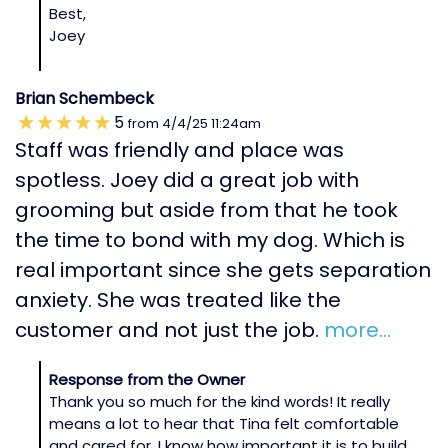
Best,
Joey
Brian Schembeck
5
from
4/4/25
11:24am
Staff was friendly and place was
spotless. Joey did a great job with
grooming but aside from that he took
the time to bond with my dog. Which is
real important since she gets separation
anxiety. She was treated like the
customer and not just the job.
more...
Response from the Owner
Thank you so much for the kind words! It really
means a lot to hear that Tina felt comfortable
and cared for. I know how important it is to build