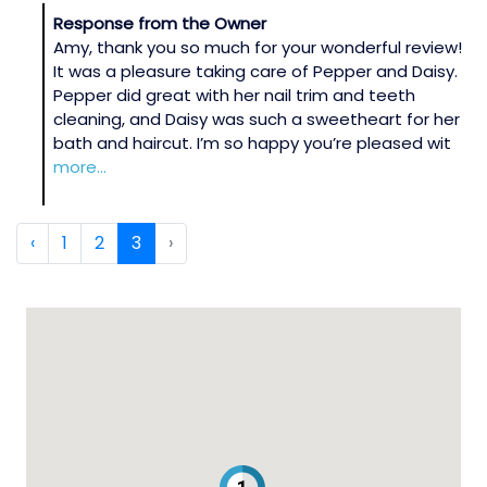
Response from the Owner
Amy, thank you so much for your wonderful review!
It was a pleasure taking care of Pepper and Daisy.
Pepper did great with her nail trim and teeth
cleaning, and Daisy was such a sweetheart for her
bath and haircut. I’m so happy you’re pleased wit
more...
‹
1
2
3
›