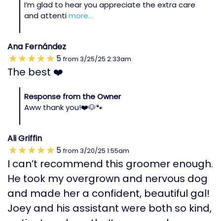
I’m glad to hear you appreciate the extra care
and attenti
more...
Ana Fernández
5
from
3/25/25
2:33am
The best ❤️
Response from the Owner
Aww thank you!❤️🐶🐾
Ali Griffin
5
from
3/20/25
1:55am
I can’t recommend this groomer enough.
He took my overgrown and nervous dog
and made her a confident, beautiful gal!
Joey and his assistant were both so kind,