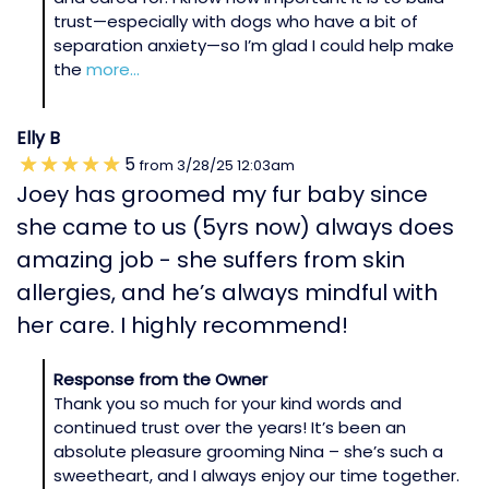
trust—especially with dogs who have a bit of
separation anxiety—so I’m glad I could help make
the
more...
Elly B
5
from
3/28/25
12:03am
Joey has groomed my fur baby since
she came to us (5yrs now) always does
amazing job - she suffers from skin
allergies, and he’s always mindful with
her care. I highly recommend!
Response from the Owner
Thank you so much for your kind words and
continued trust over the years! It’s been an
absolute pleasure grooming Nina – she’s such a
sweetheart, and I always enjoy our time together.