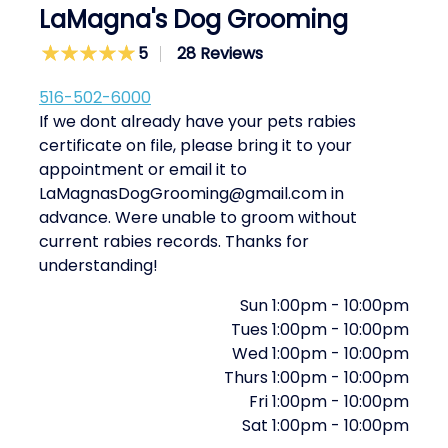
LaMagna's Dog Grooming
5
28 Reviews
516-502-6000
If we dont already have your pets rabies
certificate on file, please bring it to your
appointment or email it to
LaMagnasDogGrooming@gmail.com in
advance. Were unable to groom without
current rabies records. Thanks for
understanding!
Sun
1:00pm
-
10:00pm
Tues
1:00pm
-
10:00pm
Wed
1:00pm
-
10:00pm
Thurs
1:00pm
-
10:00pm
Fri
1:00pm
-
10:00pm
Sat
1:00pm
-
10:00pm