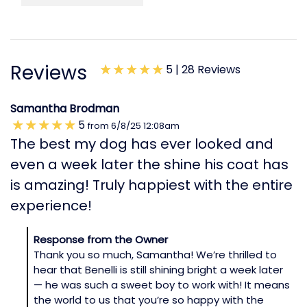
Reviews
5 |
28 Reviews
Samantha Brodman
5
from
6/8/25
12:08am
The best my dog has ever looked and
even a week later the shine his coat has
is amazing! Truly happiest with the entire
experience!
Response from the Owner
Thank you so much, Samantha! We’re thrilled to
hear that Benelli is still shining bright a week later
— he was such a sweet boy to work with! It means
the world to us that you’re so happy with the