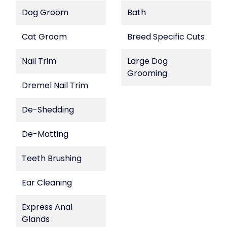
Dog Groom
Bath
Cat Groom
Breed Specific Cuts
Nail Trim
Large Dog
Grooming
Dremel Nail Trim
De-Shedding
De-Matting
Teeth Brushing
Ear Cleaning
Express Anal
Glands