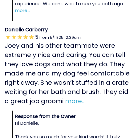
experience. We can’t wait to see you both aga
more...
Danielle Carberry
5
from
5/11/25
12:39am
Joey and his other teammate were
extremely nice and caring. You can tell
they love dogs and what they do. They
made me and my dog feel comfortable
right away. She wasn’t stuffed in a crate
waiting for her bath and brush. They did
a great job groomi
more...
Response from the Owner
Hi Danielle,
Thank you so much for your kind words! It truly