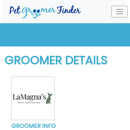
GROOMER DETAILS
GROOMER INFO