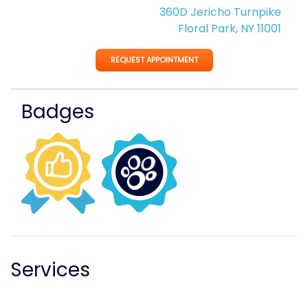
360D Jericho Turnpike
Floral Park, NY 11001
REQUEST APPOINTMENT
Badges
Services