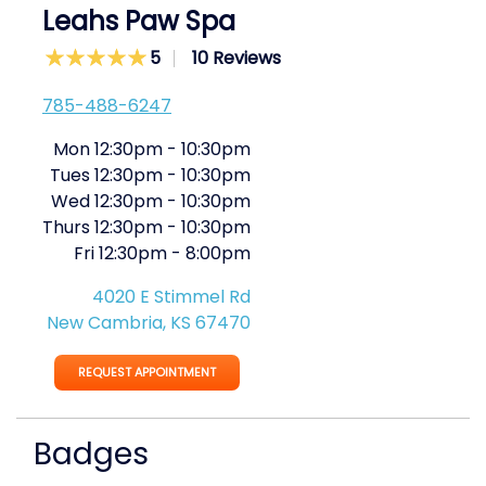
Leahs Paw Spa
5
10 Reviews
785-488-6247
Mon
12:30pm
-
10:30pm
Tues
12:30pm
-
10:30pm
Wed
12:30pm
-
10:30pm
Thurs
12:30pm
-
10:30pm
Fri
12:30pm
-
8:00pm
4020 E Stimmel Rd
New Cambria, KS 67470
REQUEST APPOINTMENT
Badges