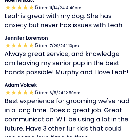
Noell Alstatt
5
from
11/14/24
4:40pm
Leah is great with my dog. She has
anxiety but never has issues with Leah.
Jennifer Lorenson
5
from
7/29/24
1:10pm
Always great service, and knowledge I
am leaving my senior pup in the best
hands possible! Murphy and I love Leah!
Adam Volcek
5
from
6/5/24
12:50am
Best experience for grooming we've had
in a long time. Does a great job. Great
communication. Will be using a lot in the
future. Have 3 other fur kids that could