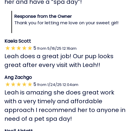
her and have a “spa day”!
Response from the Owner
Thank you for letting me love on your sweet girl!
Kaela Scott
5
from
5/16/25
12:16am
Leah does a great job! Our pup looks
great after every visit with Leah!!
Ang Zachgo
5
from
1/24/25
12:04am
Leah is amazing she does great work
with a very timely and affordable
approach I recommend her to anyone in
need of a pet spa day!