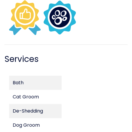
Services
Bath
Cat Groom
De-Shedding
Dog Groom