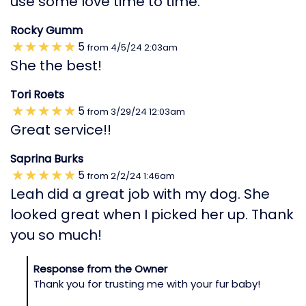
use some love time to time.
Rocky Gumm
5
from
4/5/24
2:03am
She the best!
Tori Roets
5
from
3/29/24
12:03am
Great service!!
Saprina Burks
5
from
2/2/24
1:46am
Leah did a great job with my dog. She
looked great when I picked her up. Thank
you so much!
Response from the Owner
Thank you for trusting me with your fur baby!