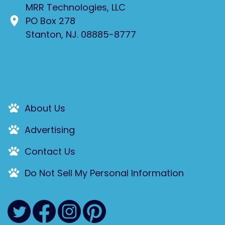
MRR Technologies, LLC
PO Box 278
Stanton, NJ. 08885-8777
About Us
Advertising
Contact Us
Do Not Sell My Personal Information