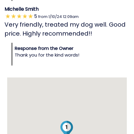
Michelle Smith
5
from
1/10/24
12:09am
Very friendly, treated my dog well. Good
price. Highly recommended!!
Response from the Owner
Thank you for the kind words!
1