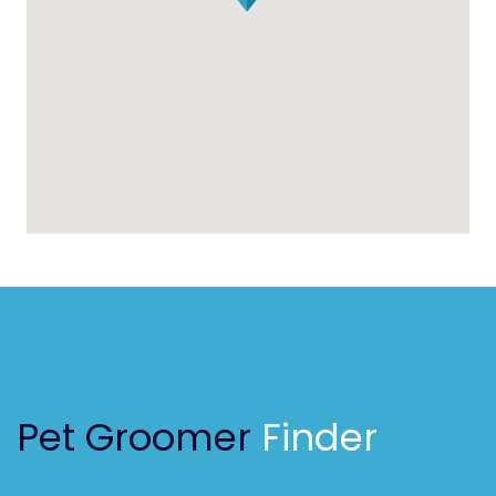
Pet Groomer
Finder