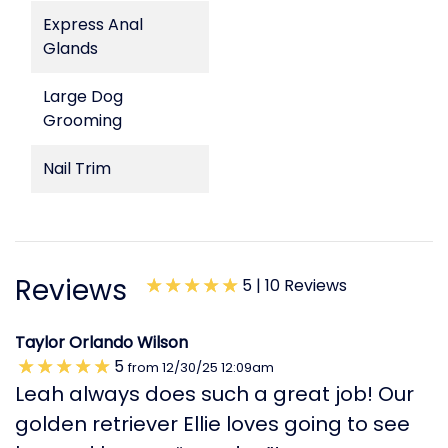
Express Anal
Glands
Large Dog
Grooming
Nail Trim
Reviews
5 |
10 Reviews
Taylor Orlando Wilson
5
from
12/30/25
12:09am
Leah always does such a great job! Our
golden retriever Ellie loves going to see