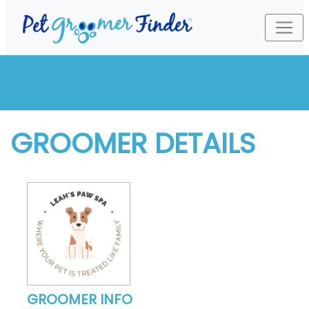
GROOMER DETAILS
GROOMER INFO