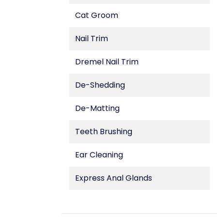
Cat Groom
Nail Trim
Dremel Nail Trim
De-Shedding
De-Matting
Teeth Brushing
Ear Cleaning
Express Anal Glands