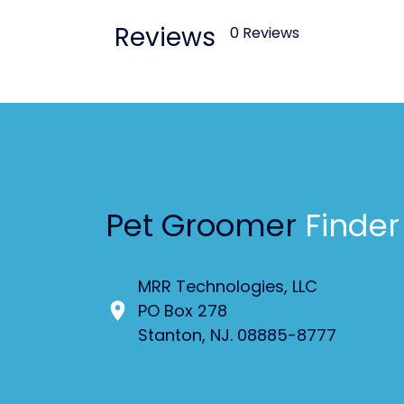
Reviews
0 Reviews
Pet Groomer
Finder
MRR Technologies, LLC
PO Box 278
Stanton, NJ. 08885-8777