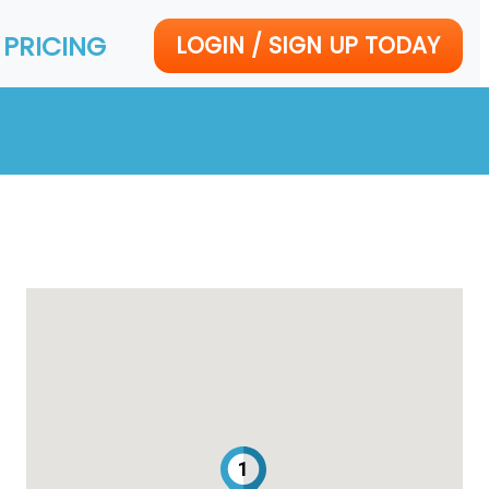
PRICING
LOGIN / SIGN UP TODAY
1