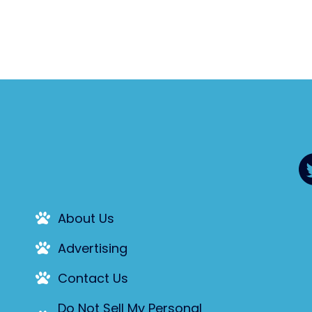
About Us
Advertising
Contact Us
Do Not Sell My Personal