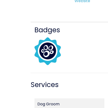
Website
Badges
Services
Dog Groom