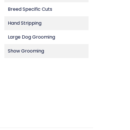
Breed Specific Cuts
Hand Stripping
Large Dog Grooming
Show Grooming