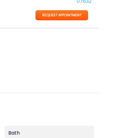
07632
REQUEST APPOINTMENT
Bath