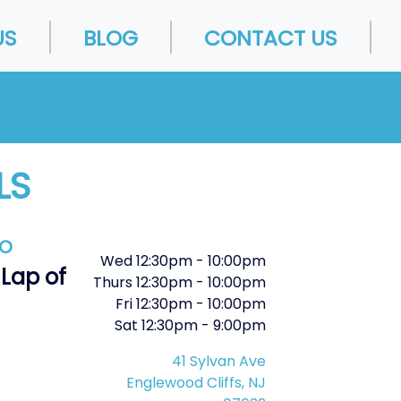
US
BLOG
CONTACT US
LS
FO
Wed
12:30pm
-
10:00pm
 Lap of
Thurs
12:30pm
-
10:00pm
Fri
12:30pm
-
10:00pm
Sat
12:30pm
-
9:00pm
41 Sylvan Ave
Englewood Cliffs, NJ