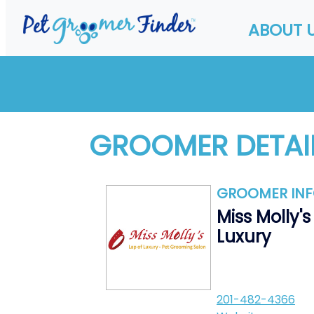
ABOUT 
GROOMER DETAI
GROOMER IN
Miss Molly's
Luxury
201-482-4366