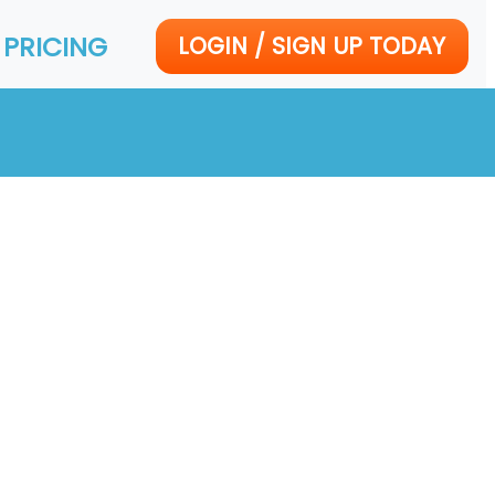
PRICING
LOGIN / SIGN UP TODAY