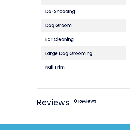
De-Shedding
Dog Groom
Ear Cleaning
Large Dog Grooming
Nail Trim
Reviews
0 Reviews