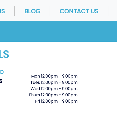
US
BLOG
CONTACT US
LS
FO
Mon
12:00pm
-
9:00pm
s
Tues
12:00pm
-
9:00pm
Wed
12:00pm
-
9:00pm
Thurs
12:00pm
-
9:00pm
Fri
12:00pm
-
9:00pm