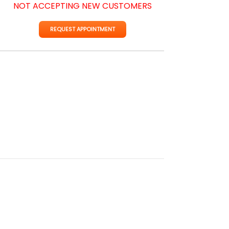
NOT ACCEPTING NEW CUSTOMERS
REQUEST APPOINTMENT