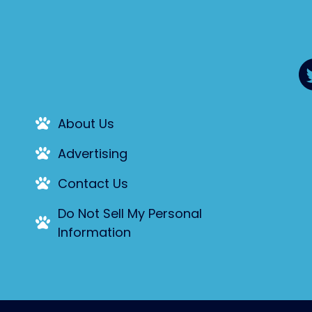
About Us
Advertising
Contact Us
Do Not Sell My Personal
Information