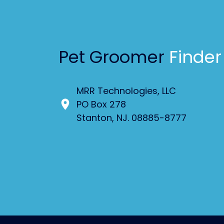
Pet Groomer
Finder
MRR Technologies, LLC
PO Box 278
Stanton, NJ. 08885-8777