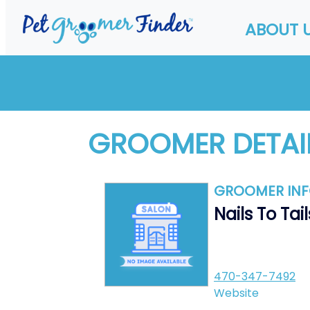
ABOUT 
GROOMER DETAI
GROOMER IN
Nails To Tail
470-347-7492
Website