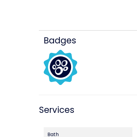
Badges
Services
Bath