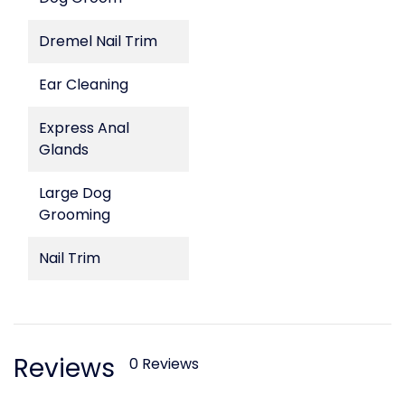
Dremel Nail Trim
Ear Cleaning
Express Anal
Glands
Large Dog
Grooming
Nail Trim
Reviews
0 Reviews