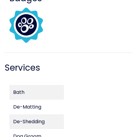
Services
Bath
De-Matting
De-Shedding
Dog Groom