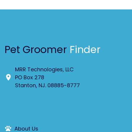
Pet Groomer
Finder
MRR Technologies, LLC
PO Box 278
Stanton, NJ. 08885-8777
About Us