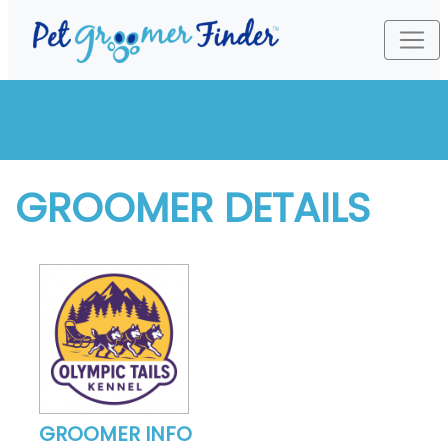
GROOMER DETAILS
GROOMER INFO