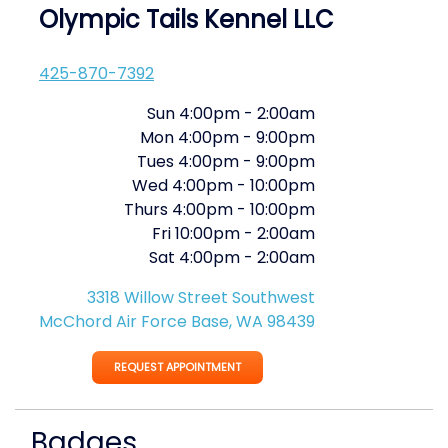
Olympic Tails Kennel LLC
425-870-7392
Sun
4:00pm
-
2:00am
Mon
4:00pm
-
9:00pm
Tues
4:00pm
-
9:00pm
Wed
4:00pm
-
10:00pm
Thurs
4:00pm
-
10:00pm
Fri
10:00pm
-
2:00am
Sat
4:00pm
-
2:00am
3318 Willow Street Southwest
McChord Air Force Base, WA 98439
REQUEST APPOINTMENT
Badges