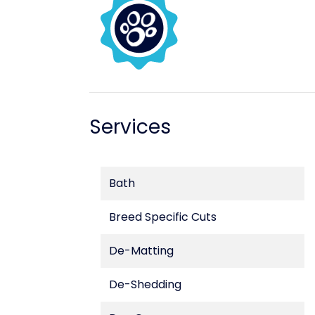
Services
Bath
Breed Specific Cuts
De-Matting
De-Shedding