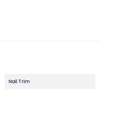
Nail Trim