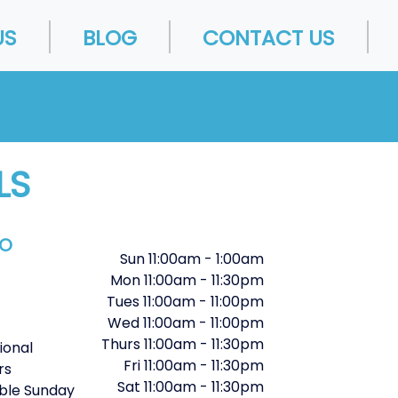
US
BLOG
CONTACT US
LS
FO
Sun
11:00am
-
1:00am
Mon
11:00am
-
11:30pm
Tues
11:00am
-
11:00pm
Wed
11:00am
-
11:00pm
Thurs
11:00am
-
11:30pm
ional
Fri
11:00am
-
11:30pm
rs
Sat
11:00am
-
11:30pm
ble Sunday