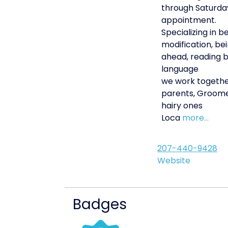
through Saturda
appointment.
Specializing in b
modification, be
ahead, reading 
language
we work togethe
parents, Groome
hairy ones
Loca
more...
207-440-9428
Website
Badges