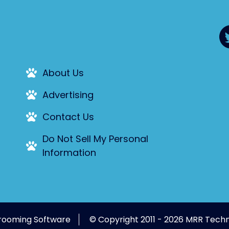
About Us
Advertising
Contact Us
Do Not Sell My Personal
Information
rooming Software
© Copyright 2011 - 2026 MRR Techn