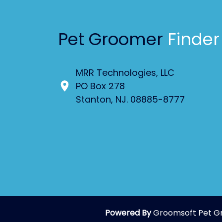
Pet Groomer
Finder
MRR Technologies, LLC
PO Box 278
Stanton, NJ. 08885-8777
Powered By
Groomsoft Pet G