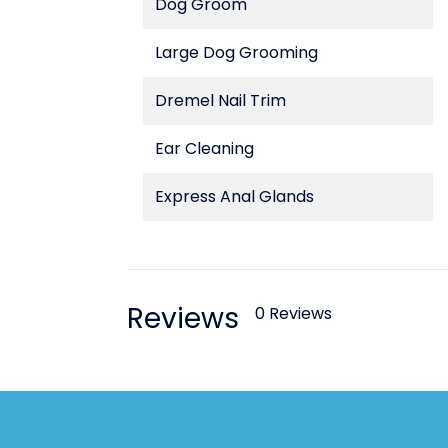
Dog Groom
Large Dog Grooming
Dremel Nail Trim
Ear Cleaning
Express Anal Glands
Reviews
0 Reviews