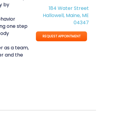
y by
184 Water Street
Hallowell, Maine, ME
ehavior
04347
ing one step
body
REQUEST APPOINTMENT
r as a team,
r and the