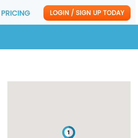
PRICING
LOGIN / SIGN UP TODAY
1