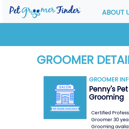
ABOUT 
GROOMER DETAI
GROOMER IN
Penny's Pet
Grooming
Certified Profess
Groomer 30 yea
Grooming availa