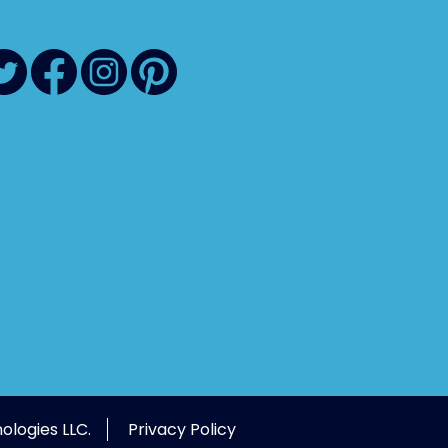
ologies LLC.
Privacy Policy