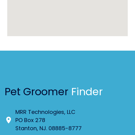
Pet Groomer
Finder
MRR Technologies, LLC
PO Box 278
Stanton, NJ. 08885-8777