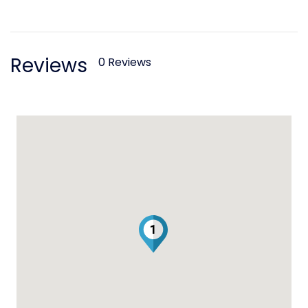
Reviews
0 Reviews
1