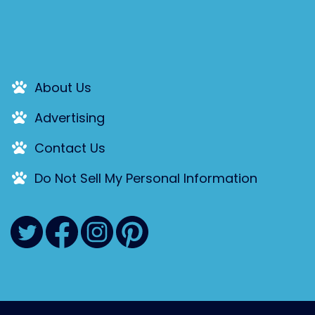
About Us
Advertising
Contact Us
Do Not Sell My Personal Information