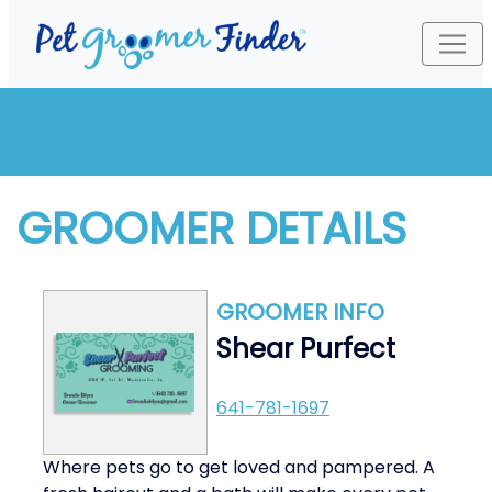
GROOMER DETAILS
GROOMER INFO
Shear Purfect
641-781-1697
Where pets go to get loved and pampered. A