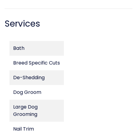
Services
Bath
Breed Specific Cuts
De-Shedding
Dog Groom
Large Dog
Grooming
Nail Trim