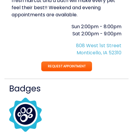
fresh haircut and a bath will make every pet
feel their best!! Weekend and evening
appointments are available.
Sun
2:00pm
-
8:00pm
Sat
2:00pm
-
9:00pm
808 West 1st Street
Monticello, IA 52310
REQUEST APPOINTMENT
Badges