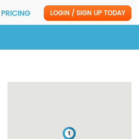
PRICING
LOGIN / SIGN UP TODAY
1