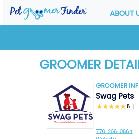
ABOUT 
GROOMER DETAI
GROOMER IN
Swag Pets
5
770-268-0864
Website