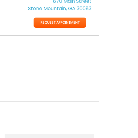
870 Main Street
Stone Mountain, GA 30083
REQUEST APPOINTMENT