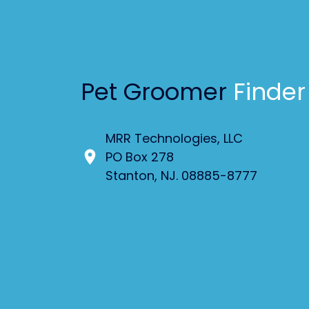
Pet Groomer
Finder
MRR Technologies, LLC
PO Box 278
Stanton, NJ. 08885-8777