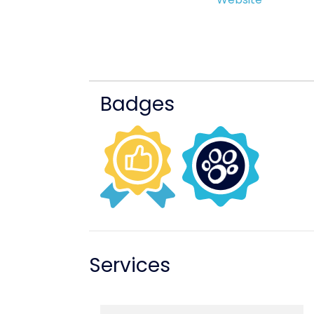
Badges
Services