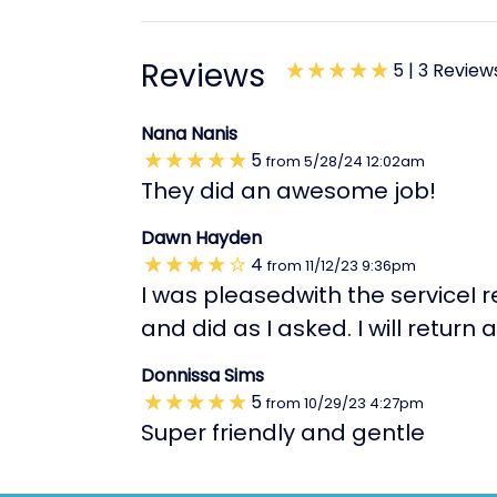
Reviews
5 |
3 Review
Nana Nanis
5
from
5/28/24
12:02am
They did an awesome job!
Dawn Hayden
4
from
11/12/23
9:36pm
I was pleasedwith the serviceI 
and did as I asked. I will retu
Donnissa Sims
5
from
10/29/23
4:27pm
Super friendly and gentle