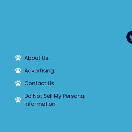
About Us
Advertising
Contact Us
Do Not Sell My Personal
Information