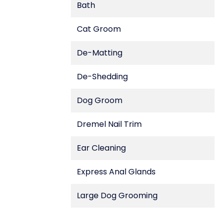
Bath
Cat Groom
De-Matting
De-Shedding
Dog Groom
Dremel Nail Trim
Ear Cleaning
Express Anal Glands
Large Dog Grooming