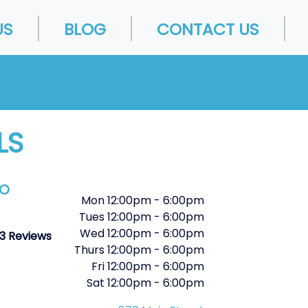
US
BLOG
CONTACT US
LS
FO
Mon
12:00pm
-
6:00pm
Tues
12:00pm
-
6:00pm
Wed
12:00pm
-
6:00pm
3 Reviews
Thurs
12:00pm
-
6:00pm
Fri
12:00pm
-
6:00pm
Sat
12:00pm
-
6:00pm