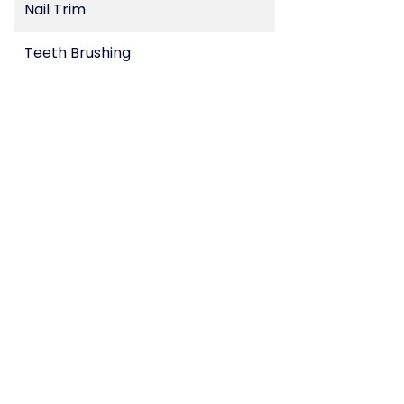
Nail Trim
Teeth Brushing