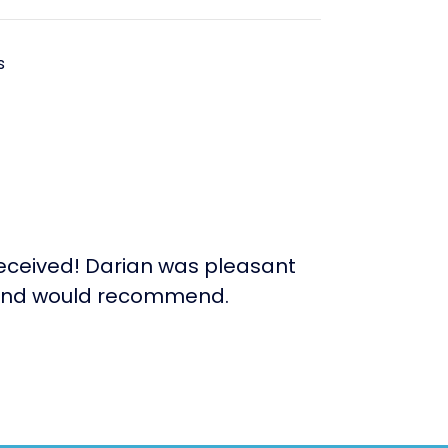
s
received! Darian was pleasant
rn and would recommend.