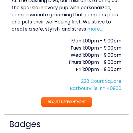
At The Dashing Diva, our mission is to bring out
the sparkle in every pup with personalized,
compassionate grooming that pampers pets
and puts their well-being first. We strive to
create a safe, stylish, and stress
more...
Mon
1:00pm
-
9:00pm
Tues
1:00pm
-
9:00pm
Wed
1:00pm
-
9:00pm
Thurs
1:00pm
-
9:00pm
Fri
1:00pm
-
9:00pm
228 Court Square
Barbourville, KY 40906
REQUEST APPOINTMENT
Badges