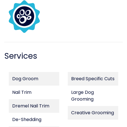
Services
Dog Groom
Breed Specific Cuts
Nail Trim
Large Dog
Grooming
Dremel Nail Trim
Creative Grooming
De-Shedding