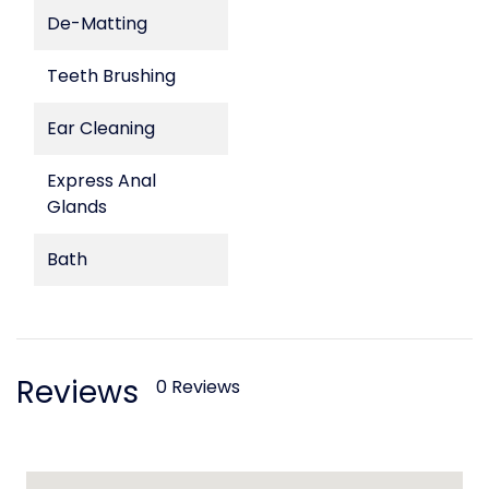
De-Matting
Teeth Brushing
Ear Cleaning
Express Anal
Glands
Bath
Reviews
0 Reviews