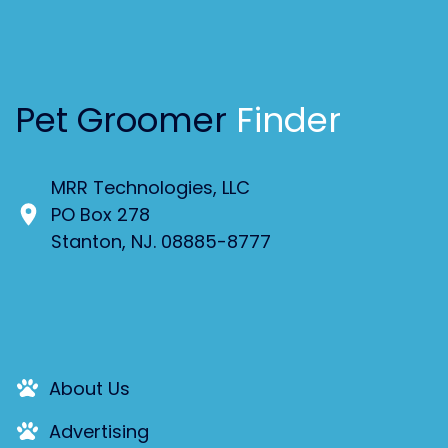
Pet Groomer
Finder
MRR Technologies, LLC
PO Box 278
Stanton, NJ. 08885-8777
About Us
Advertising