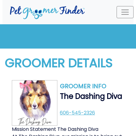
GROOMER DETAILS
GROOMER INFO
The Dashing Diva
606-545-2326
Mission Statement The Dashing Diva