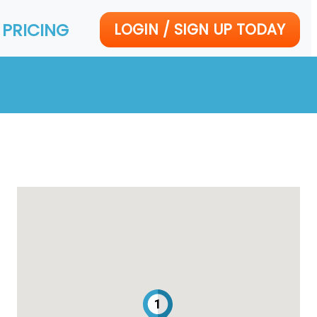
PRICING
LOGIN / SIGN UP TODAY
1