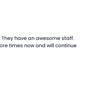
. They have an awesome staff.
re times now and will continue