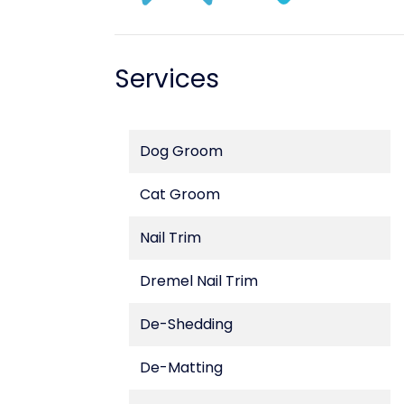
Services
Dog Groom
Cat Groom
Nail Trim
Dremel Nail Trim
De-Shedding
De-Matting