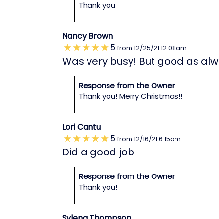
Thank you
Nancy Brown
5
from
12/25/21
12:08am
Was very busy! But good as alw
Response from the Owner
Thank you! Merry Christmas!!
Lori Cantu
5
from
12/16/21
6:15am
Did a good job
Response from the Owner
Thank you!
Sylena Thompson