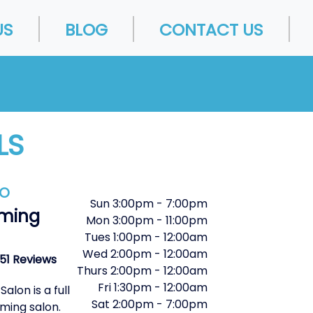
US
BLOG
CONTACT US
LS
FO
Sun
3:00pm
-
7:00pm
ming
Mon
3:00pm
-
11:00pm
Tues
1:00pm
-
12:00am
Wed
2:00pm
-
12:00am
51 Reviews
Thurs
2:00pm
-
12:00am
Fri
1:30pm
-
12:00am
lon is a full
Sat
2:00pm
-
7:00pm
ming salon.