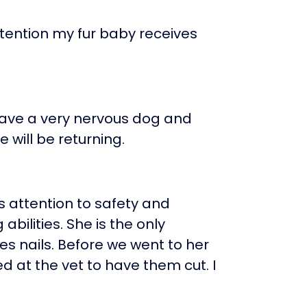
ttention my fur baby receives
have a very nervous dog and
 will be returning.
 attention to safety and
abilities. She is the only
 nails. Before we went to her
d at the vet to have them cut. I