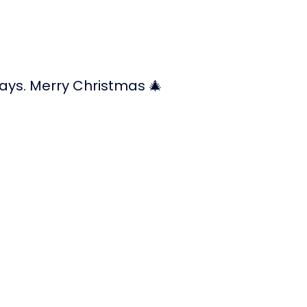
ays. Merry Christmas 🎄