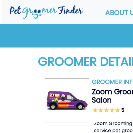
ABOUT 
GROOMER DETAI
GROOMER IN
Zoom Groo
Salon
5
Zoom Grooming Sa
service pet groo