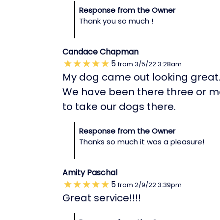
Response from the Owner
Thank you so much !
Candace Chapman
5
from
3/5/22
3:28am
My dog came out looking great
We have been there three or mo
to take our dogs there.
Response from the Owner
Thanks so much it was a pleasure!
Amity Paschal
5
from
2/9/22
3:39pm
Great service!!!!