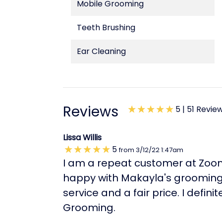
Mobile Grooming
Teeth Brushing
Ear Cleaning
Reviews
5 |
51 Revie
Lissa Willis
5
from
3/12/22
1:47am
I am a repeat customer at Zoo
happy with Makayla's grooming 
service and a fair price. I def
Grooming.