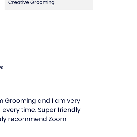
Creative Grooming
ws
m Grooming and I am very
every time. Super friendly
initely recommend Zoom