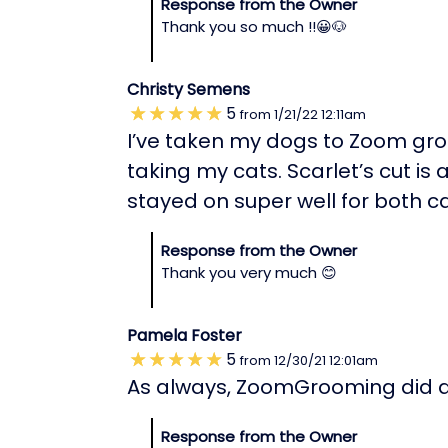
Response from the Owner
Thank you so much !!😀🐶
Christy Semens
5
from
1/21/22
12:11am
I’ve taken my dogs to Zoom groo
taking my cats. Scarlet’s cut is
stayed on super well for both ca
Response from the Owner
Thank you very much 😊
Pamela Foster
5
from
12/30/21
12:01am
As always, ZoomGrooming did an
Response from the Owner