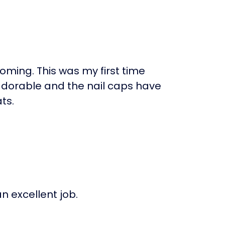
ming. This was my first time
 adorable and the nail caps have
ts.
 excellent job.