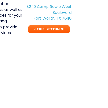
of pet
8249 Camp Bowie West
s as well as
Boulevard
ces for your
Fort Worth, TX 76116
 dog
o provide
REQUEST APPOINTMENT
vices.