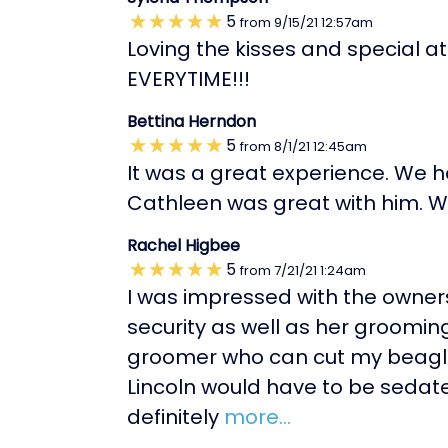
5
from
9/15/21
12:57am
Loving the kisses and special a
EVERYTIME!!!
Bettina Herndon
5
from
8/1/21
12:45am
It was a great experience. We 
Cathleen was great with him. We
Rachel Higbee
5
from
7/21/21
1:24am
I was impressed with the owners
security as well as her grooming 
groomer who can cut my beagles
Lincoln would have to be sedate
definitely
more...