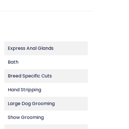
Express Anal Glands
Bath
Breed Specific Cuts
Hand Stripping
Large Dog Grooming
Show Grooming