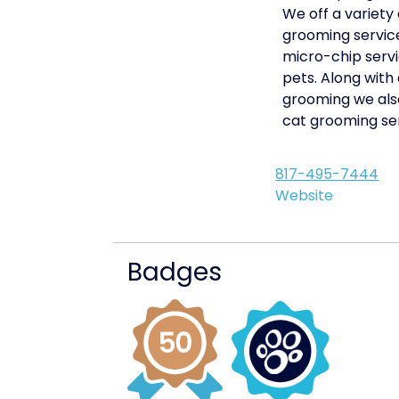
We off a variety 
grooming service
micro-chip servi
pets. Along with
grooming we als
cat grooming ser
817-495-7444
Website
Badges