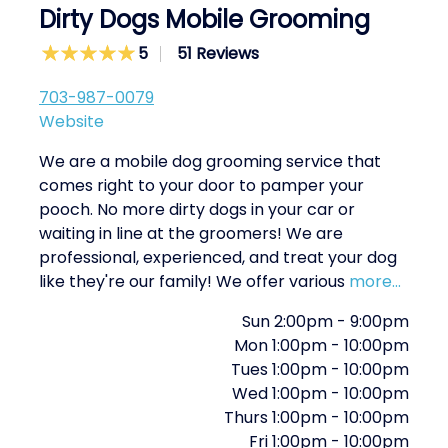
Dirty Dogs Mobile Grooming
5
51 Reviews
703-987-0079
Website
We are a mobile dog grooming service that
comes right to your door to pamper your
pooch. No more dirty dogs in your car or
waiting in line at the groomers! We are
professional, experienced, and treat your dog
like they're our family! We offer various
more...
Sun
2:00pm
-
9:00pm
Mon
1:00pm
-
10:00pm
Tues
1:00pm
-
10:00pm
Wed
1:00pm
-
10:00pm
Thurs
1:00pm
-
10:00pm
Fri
1:00pm
-
10:00pm