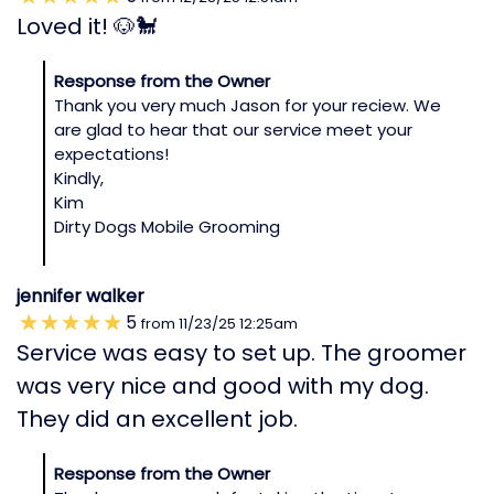
Loved it! 🐶🐩
Response from the Owner
Thank you very much Jason for your reciew. We
are glad to hear that our service meet your
expectations!
Kindly,
Kim
Dirty Dogs Mobile Grooming
jennifer walker
5
from
11/23/25
12:25am
Service was easy to set up. The groomer
was very nice and good with my dog.
They did an excellent job.
Response from the Owner