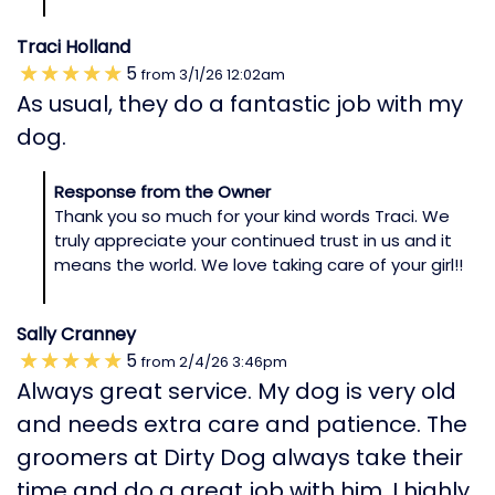
Traci Holland
5
from
3/1/26
12:02am
As usual, they do a fantastic job with my
dog.
Response from the Owner
Thank you so much for your kind words Traci. We
truly appreciate your continued trust in us and it
means the world. We love taking care of your girl!!
Sally Cranney
5
from
2/4/26
3:46pm
Always great service. My dog is very old
and needs extra care and patience. The
groomers at Dirty Dog always take their
time and do a great job with him. I highly