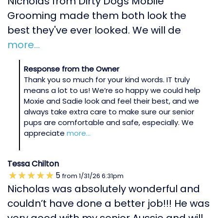
Nicholas from Dirty Dogs Mobile
Grooming made them both look the
best they've ever looked. We will de
more...
Response from the Owner
Thank you so much for your kind words. IT truly
means a lot to us! We’re so happy we could help
Moxie and Sadie look and feel their best, and we
always take extra care to make sure our senior
pups are comfortable and safe, especially. We
appreciate
more...
Tessa Chilton
5
from
1/31/26
6:31pm
Nicholas was absolutely wonderful and
couldn’t have done a better job!!! He was
very good with my senior Aussie and will