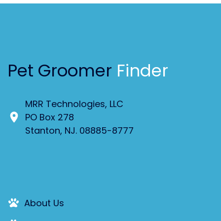
Pet Groomer
Finder
MRR Technologies, LLC
PO Box 278
Stanton, NJ. 08885-8777
About Us