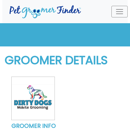
GROOMER DETAILS
GROOMER INFO