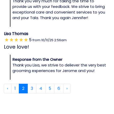
Thank you very much for taking the time to
provide us with your feedback. We strive to bring
exceptional care and convenient services to you
and your Tala. Thank you again Jennifer!
Lisa Thomas
5
from
10/11/25
2:56am
Love love!
Response from the Owner
Thank you Lisa, we strive to deliever the very best
grooming experiences for Jerome and you!
‹
1
2
3
4
5
6
›