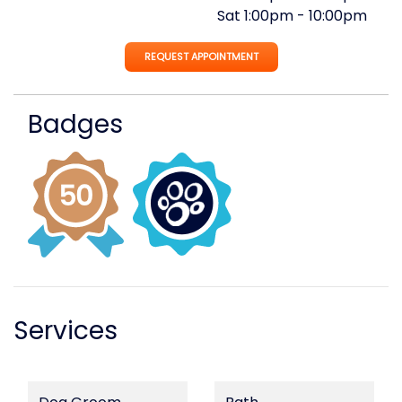
Sat
1:00pm
-
10:00pm
REQUEST APPOINTMENT
Badges
Services