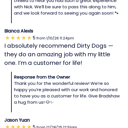
thrilled to hear you had such a great experience
with Nick. We’ll be sure to pass this along to him,
and we look forward to seeing you again soon! 🐾
Bianca Alexis
5
from
1/10/26
11:24pm
I absolutely recommend Dirty Dogs —
they do an amazing job with my little
one. I’m a customer for life!
Response from the Owner
Thank you for the wonderful review! We’re so
happy you’re pleased with our work and honored
to have you as a customer for life. Give Bradshaw
a hug from us! 🐶✨
Jason Yuan
5
from
12/28/25
12:51am