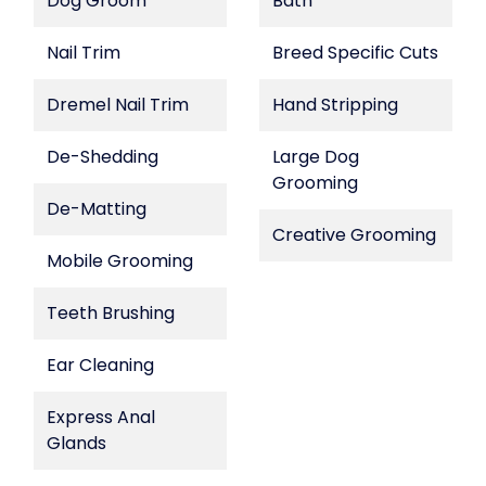
Dog Groom
Bath
Nail Trim
Breed Specific Cuts
Dremel Nail Trim
Hand Stripping
De-Shedding
Large Dog
Grooming
De-Matting
Creative Grooming
Mobile Grooming
Teeth Brushing
Ear Cleaning
Express Anal
Glands