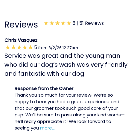
Reviews
5 |
51 Reviews
Chris Vasquez
5
from
3/2/26
12:27am
Service was great and the young man
who did our dog’s wash was very friendly
and fantastic with our dog.
Response from the Owner
Thank you so much for your review! We’re so
happy to hear you had a great experience and
that our groomer took such good care of your
pup. We’ll be sure to pass along your kind words—
he’ll really appreciate it! We look forward to
seeing you
more...