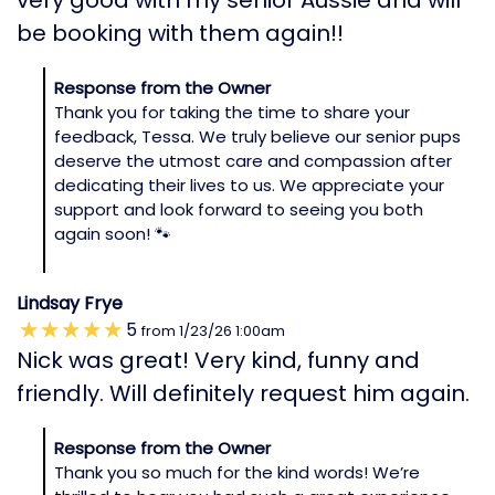
be booking with them again!!
Response from the Owner
Thank you for taking the time to share your
feedback, Tessa. We truly believe our senior pups
deserve the utmost care and compassion after
dedicating their lives to us. We appreciate your
support and look forward to seeing you both
again soon! 🐾
Lindsay Frye
5
from
1/23/26
1:00am
Nick was great! Very kind, funny and
friendly. Will definitely request him again.
Response from the Owner
Thank you so much for the kind words! We’re