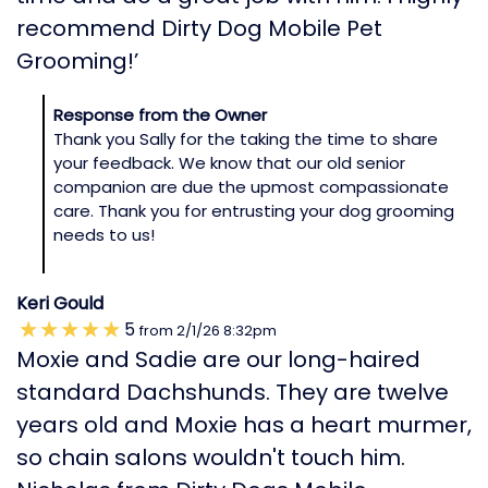
recommend Dirty Dog Mobile Pet
Grooming!’
Response from the Owner
Thank you Sally for the taking the time to share
your feedback. We know that our old senior
companion are due the upmost compassionate
care. Thank you for entrusting your dog grooming
needs to us!
Keri Gould
5
from
2/1/26
8:32pm
Moxie and Sadie are our long-haired
standard Dachshunds. They are twelve
years old and Moxie has a heart murmer,
so chain salons wouldn't touch him.