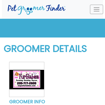
GROOMER DETAILS
GROOMER INFO