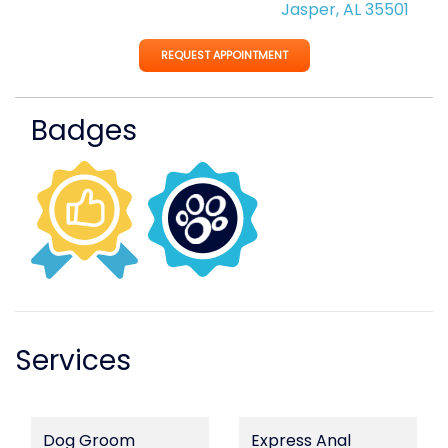
Jasper, AL 35501
REQUEST APPOINTMENT
Badges
Services
Dog Groom
Express Anal