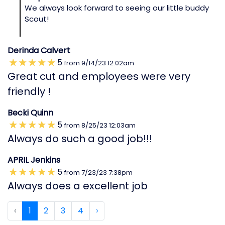
We always look forward to seeing our little buddy
Scout!
Derinda Calvert
5
from
9/14/23
12:02am
Great cut and employees were very
friendly !
Becki Quinn
5
from
8/25/23
12:03am
Always do such a good job!!!
APRIL Jenkins
5
from
7/23/23
7:38pm
Always does a excellent job
‹
1
2
3
4
›