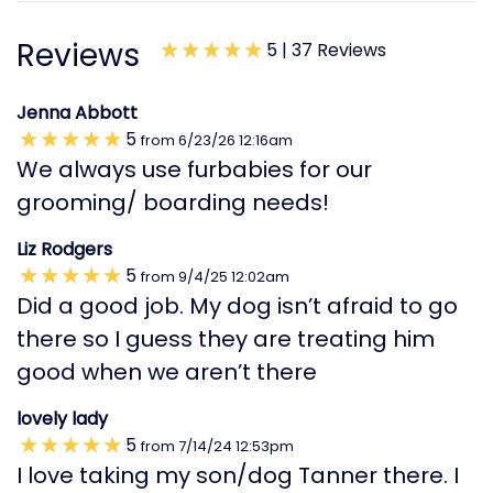
Reviews
5 |
37 Reviews
Jenna Abbott
5
from
6/23/26
12:16am
We always use furbabies for our
grooming/ boarding needs!
Liz Rodgers
5
from
9/4/25
12:02am
Did a good job. My dog isn’t afraid to go
there so I guess they are treating him
good when we aren’t there
lovely lady
5
from
7/14/24
12:53pm
I love taking my son/dog Tanner there. I