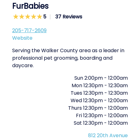
FurBabies
5
37 Reviews
205-717-2609
Website
Serving the Walker County area as a leader in
professional pet grooming, boarding and
daycare.
Sun
2:00pm
-
12:00am
Mon
12:30pm
-
12:30am
Tues
12:30pm
-
12:30am
Wed
12:30pm
-
12:00am
Thurs
12:30pm
-
12:00am
Fri
12:30pm
-
12:00am
Sat
12:30pm
-
12:00am
812 20th Avenue