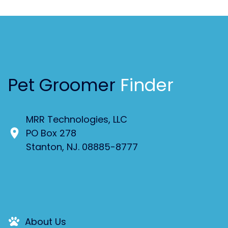
Pet Groomer
Finder
MRR Technologies, LLC
PO Box 278
Stanton, NJ. 08885-8777
About Us