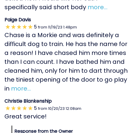
specifically said short body
more...
Paige Davis
5
from
11/19/23
1:48pm
Chase is a Morkie and was definitely a
difficult dog to train. He has the name for
a reason! I have chased him more times
than I can count. I have bathed him and
cleaned him, only for him to dart through
the tiniest opening of the door to go play
in
more...
Christie Blankenship
5
from
10/20/23
12:08am
Great service!
Response from the Owner