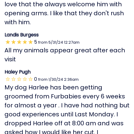
love that the always welcome him with
opening arms. I like that they don't rush
with him.
Landis Burgess
5
from
5/31/24
12:27am
All my animals appear great after each
visit
Haley Pugh
0
from
1/30/24
2:36am
My dog Harlee has been getting
groomed from Furbabies every 6 weeks
for almost a year . I have had nothing but
good experiences until Last Monday. I
dropped Harlee off at 8:00 am and was
asked how I would like her cut. I