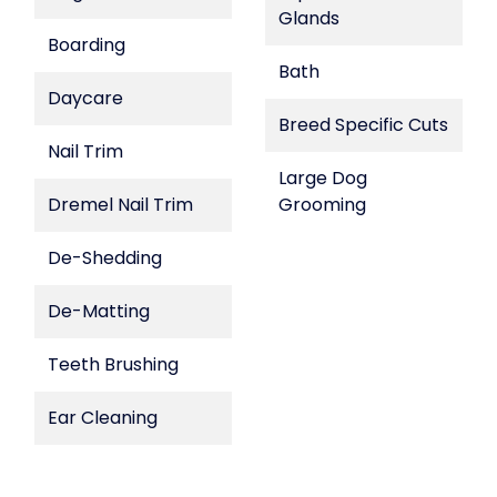
Glands
Boarding
Bath
Daycare
Breed Specific Cuts
Nail Trim
Large Dog
Dremel Nail Trim
Grooming
De-Shedding
De-Matting
Teeth Brushing
Ear Cleaning