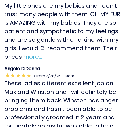
My little ones are my babies and I don't
trust many people with them. OH MY FUR
is AMAZING with my babies. They are so
patient and sympathetic to my feelings
and are so gentle with and kind with my
girls. I would 💯 recommend them. Their
prices
more...
Angelo DiDonna
5
from
2/28/25
9:10am
These ladies different excellent job on
Max and Winston and I will definitely be
bringing them back. Winston has anger
problems and hasn't been able to be
professionally groomed in 2 years and
fortunately oh my fur was able to help