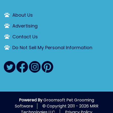
About Us
Advertising
Contact Us
Do Not Sell My Personal Information
Powered By
Groomsoft Pet Grooming
Software
© Copyright 2011 - 2026 MRR
Technologies LLC.
Privacy Policy