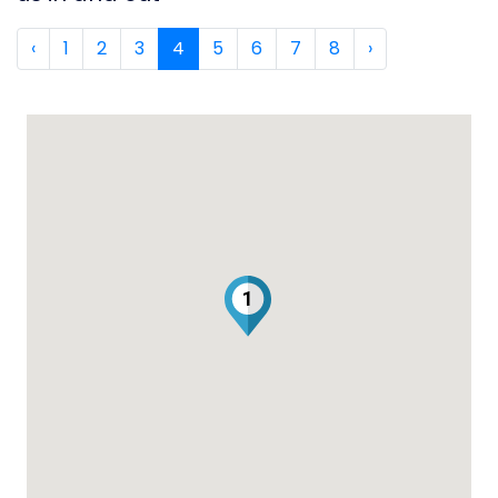
‹
1
2
3
4
5
6
7
8
›
1