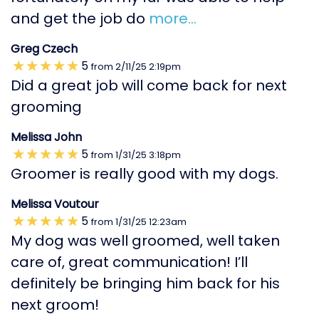
and get the job do
more...
Greg Czech
5
from
2/11/25
2:19pm
Did a great job will come back for next
grooming
Melissa John
5
from
1/31/25
3:18pm
Groomer is really good with my dogs.
Melissa Voutour
5
from
1/31/25
12:23am
My dog was well groomed, well taken
care of, great communication! I’ll
definitely be bringing him back for his
next groom!