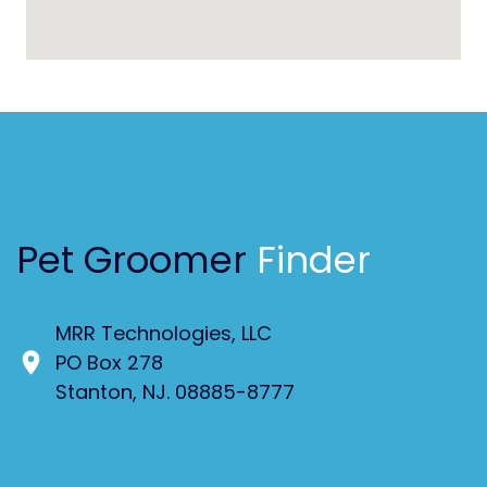
Pet Groomer
Finder
MRR Technologies, LLC
PO Box 278
Stanton, NJ. 08885-8777