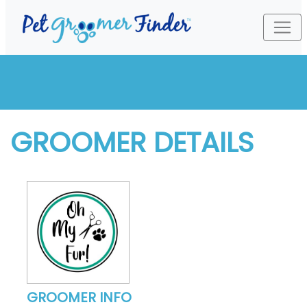
GROOMER DETAILS
GROOMER INFO