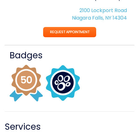
2100 Lockport Road
Niagara Falls, NY 14304
REQUEST APPOINTMENT
Badges
Services