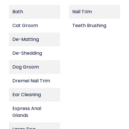
Bath
Nail Trim
Cat Groom
Teeth Brushing
De-Matting
De-Shedding
Dog Groom
Dremel Nail Trim
Ear Cleaning
Express Anal
Glands