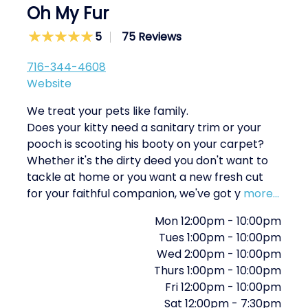
Oh My Fur
5
75 Reviews
716-344-4608
Website
We treat your pets like family.
Does your kitty need a sanitary trim or your
pooch is scooting his booty on your carpet?
Whether it's the dirty deed you don't want to
tackle at home or you want a new fresh cut
for your faithful companion, we've got y
more...
Mon
12:00pm
-
10:00pm
Tues
1:00pm
-
10:00pm
Wed
2:00pm
-
10:00pm
Thurs
1:00pm
-
10:00pm
Fri
12:00pm
-
10:00pm
Sat
12:00pm
-
7:30pm