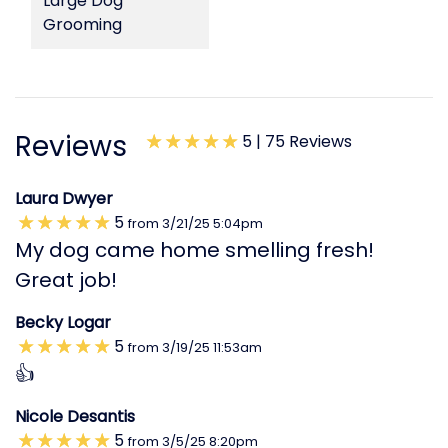
Large Dog
Grooming
Reviews
5 |
75 Reviews
Laura Dwyer
5
from
3/21/25
5:04pm
My dog came home smelling fresh!
Great job!
Becky Logar
5
from
3/19/25
11:53am
👍
Nicole Desantis
5
from
3/5/25
8:20pm