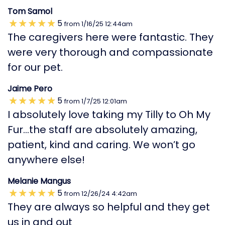
Tom Samol
5
from
1/16/25
12:44am
The caregivers here were fantastic. They
were very thorough and compassionate
for our pet.
Jaime Pero
5
from
1/7/25
12:01am
I absolutely love taking my Tilly to Oh My
Fur…the staff are absolutely amazing,
patient, kind and caring. We won’t go
anywhere else!
Melanie Mangus
5
from
12/26/24
4:42am
They are always so helpful and they get
us in and out