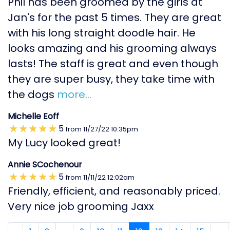
Phil has been groomed by the girls at
Jan's for the past 5 times. They are great
with his long straight doodle hair. He
looks amazing and his grooming always
lasts! The staff is great and even though
they are super busy, they take time with
the dogs
more...
Michelle Eoff
5
from
11/27/22
10:35pm
My Lucy looked great!
Annie SCochenour
5
from
11/11/22
12:02am
Friendly, efficient, and reasonably priced.
Very nice job grooming Jaxx