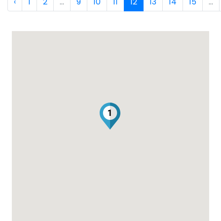
‹
1
2
...
9
10
11
12
13
14
15
...
1