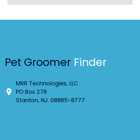
Pet Groomer
Finder
MRR Technologies, LLC
PO Box 278
Stanton, NJ. 08885-8777