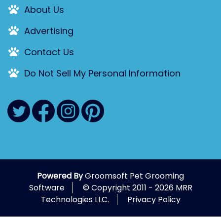
About Us
Advertising
Contact Us
Do Not Sell My Personal Information
Powered By
Groomsoft Pet Grooming
Software
© Copyright 2011 - 2026 MRR
Technologies LLC.
Privacy Policy