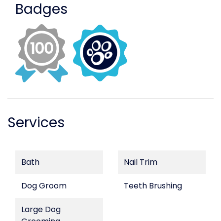
Badges
Services
Bath
Nail Trim
Dog Groom
Teeth Brushing
Large Dog