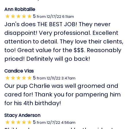
Ann Robitaille
5
from
12/17/22
6:11am
Jan's does THE BEST JOB! They never
disappoint! Very professional. Excellent
attention to detail. They love their clients,
too! Great value for the $$$. Reasonably
priced! Definitely will go back!
Candice Vlas
5
from
12/11/22
3:47am
Our pup Charlie was well groomed and
cared for! Thank you for pampering him
for his 4th birthday!
Stacy Anderson
5
from
12/7/22
4:56am