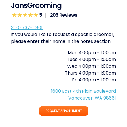
JansGrooming
5
203 Reviews
360-737-6801
If you would like to request a specific groomer,
please enter their name in the notes section.
Mon
4:00pm
-
1:00am
Tues
4:00pm
-
1:00am
Wed
4:00pm
-
1:00am
Thurs
4:00pm
-
1:00am
Fri
4:00pm
-
1:00am
1600 East 4th Plain Boulevard
Vancouver, WA 98661
REQUEST APPOINTMENT