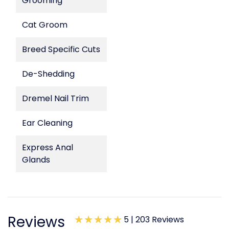
Grooming
Cat Groom
Breed Specific Cuts
De-Shedding
Dremel Nail Trim
Ear Cleaning
Express Anal
Glands
Reviews
5 |
203 Reviews