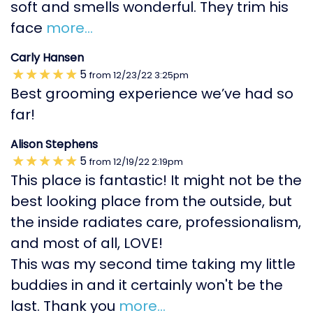
soft and smells wonderful. They trim his
face
more...
Carly Hansen
5
from
12/23/22
3:25pm
Best grooming experience we’ve had so
far!
Alison Stephens
5
from
12/19/22
2:19pm
This place is fantastic! It might not be the
best looking place from the outside, but
the inside radiates care, professionalism,
and most of all, LOVE!
This was my second time taking my little
buddies in and it certainly won't be the
last. Thank you
more...