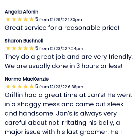
Angela Afonin
5
from
12/29/22
1:30pm
Great service for a reasonable price!
Sharon Bushnell
5
from
12/23/22
7:24pm
They do a great job and are very friendly.
We are usually done in 3 hours or less!
Norma MacKenzie
5
from
12/23/22
6:38pm
Griffin had a great time at Jan’s! He went
in a shaggy mess and came out sleek
and handsome. Jan’s is always very
careful about not irritating his belly, a
major issue with his last groomer. He I