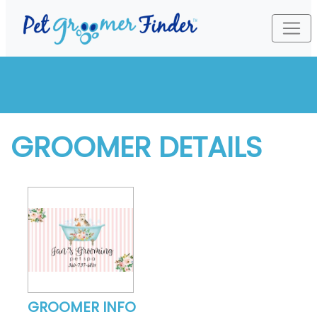
GROOMER DETAILS
GROOMER INFO